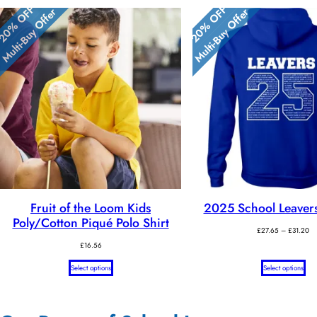
20% OFF
20% OFF
Multi-Buy Offer
Multi-Buy Offer
Fruit of the Loom Kids
2025 School Leaver
Poly/Cotton Piqué Polo Shirt
Pr
£
27.65
–
£
31.20
ra
£
16.56
£2
th
Select options
Select options
£3