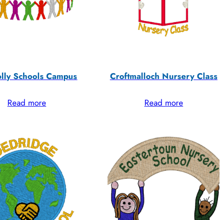
lly Schools Campus
Croftmalloch Nursery Class
Read more
Read more