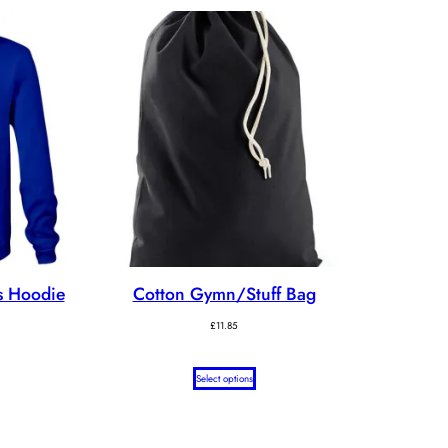
s Hoodie
Cotton Gymn/Stuff Bag
ice
£
11.85
nge:
7.65
rough
Select options
1.20