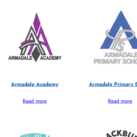
Armadale Academy
Armadale Primary 
Read more
Read more