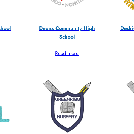
chool
Deans Community High
Dedri
School
Read more