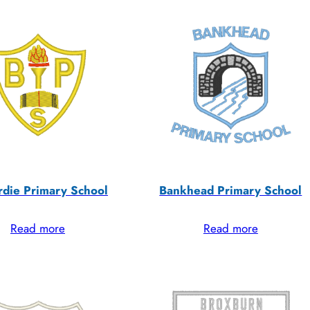
rdie Primary School
Bankhead Primary School
Read more
Read more