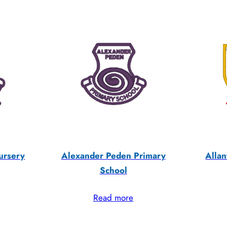
ursery
Alexander Peden Primary
Allan
School
Read more