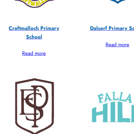
Croftmalloch Primary
Dalserf Primary S
School
Read more
Read more