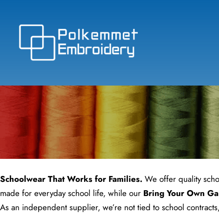
Skip
to
content
Schoolwear That Works for Families.
We offer quality scho
made for everyday school life, while our
Bring Your Own Ga
As an independent supplier, we’re not tied to school contracts