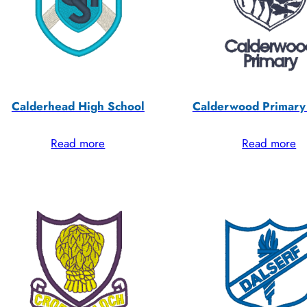
Calderhead High School
Calderwood Primary
Read more
Read more