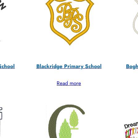
School
Blackridge Primary School
Bogh
Read more