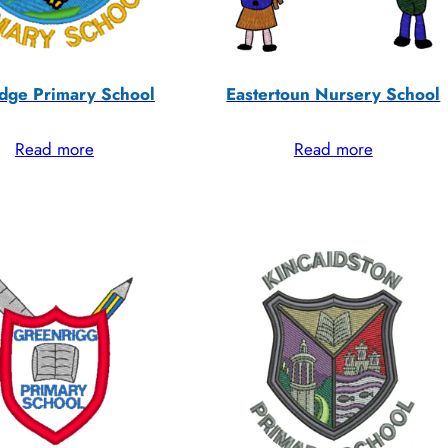
dge Primary School
Eastertoun Nursery School
Read more
Read more