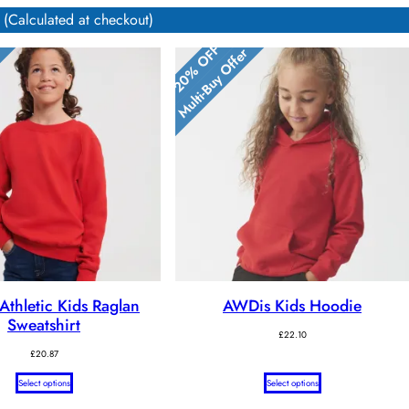
 (Calculated at checkout)
20% OFF
r
Multi-Buy Offer
 Athletic Kids Raglan
AWDis Kids Hoodie
Sweatshirt
£
22.10
£
20.87
Select options
Select options