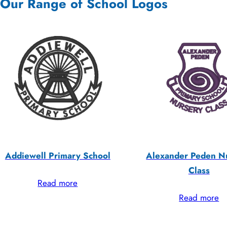
Our Range of School Logos
Addiewell Primary School
Alexander Peden N
Class
Read more
Read more