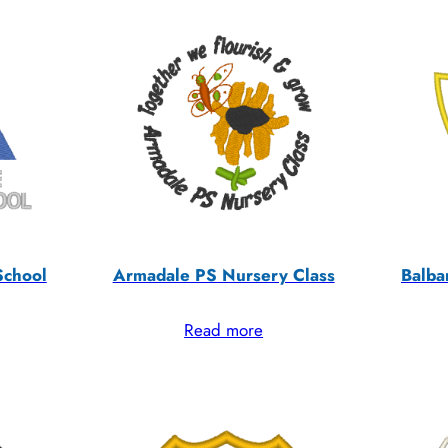
School
Armadale PS Nursery Class
Balba
Read more