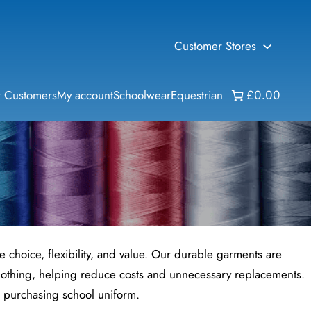
Customer Stores
 Customers
My account
Schoolwear
Equestrian
£0.00
choice, flexibility, and value. Our durable garments are
 clothing, helping reduce costs and unnecessary replacements.
en purchasing school uniform.