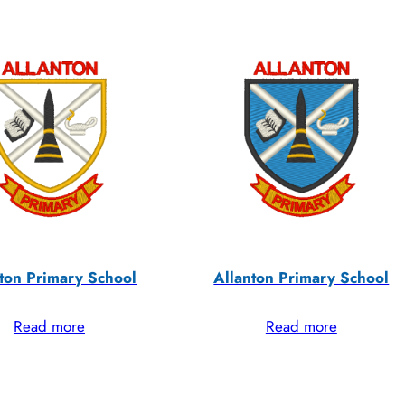
ton Primary School
Allanton Primary School
Read more
Read more