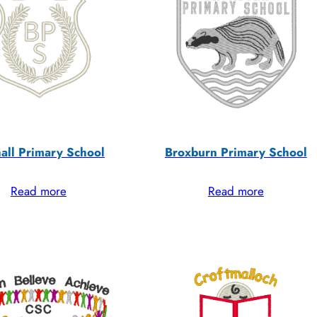
all Primary School
Broxburn Primary School
Read more
Read more