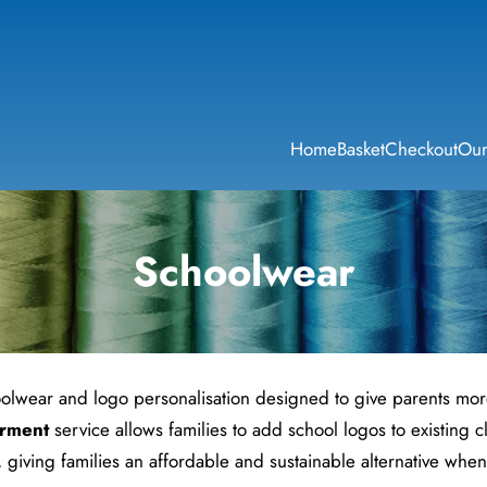
Home
Basket
Checkout
Our
Schoolwear
olwear and logo personalisation designed to give parents more 
rment
service allows families to add school logos to existing
, giving families an affordable and sustainable alternative wh