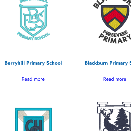
Berryhill Primary School
Blackburn Primary 
Read more
Read more