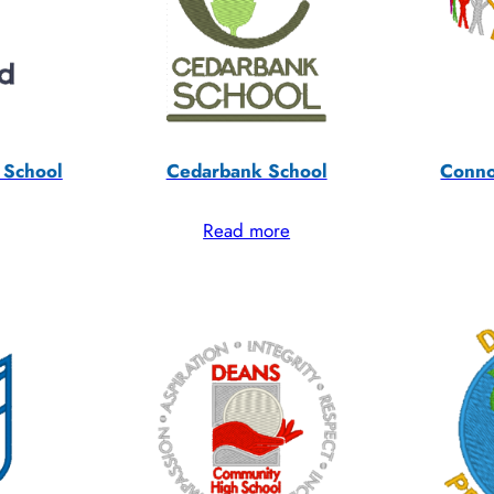
 School
Cedarbank School
Conno
Read more