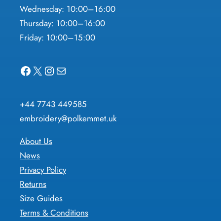
Wednesday: 10:00–16:00
Thursday: 10:00–16:00
Friday: 10:00–15:00
Facebook
X
Instagram
Mail
+44 7743 449585
embroidery@polkemmet.uk
About Us
News
Privacy Policy
Returns
Size Guides
Terms & Conditions