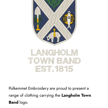
Polkemmet Embroidery are proud to present a
range of clothing carrying the
Langholm Town
Band
logo.