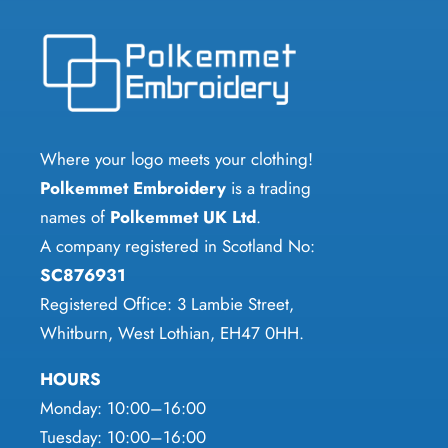
Where your logo meets your clothing!
Polkemmet Embroidery
is a trading
names of
Polkemmet UK Ltd
.
A company registered in Scotland No:
SC876931
Registered Office: 3 Lambie Street,
Whitburn, West Lothian, EH47 0HH.
HOURS
Monday: 10:00–16:00
Tuesday: 10:00–16:00