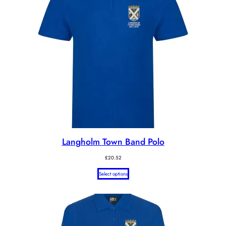
Langholm Town Band Polo
£
20.52
Select options