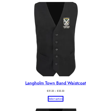
Langholm Town Band Waistcoat
Price
£
31.33
–
£
33.33
range:
Select options
£31.33
through
£33.33