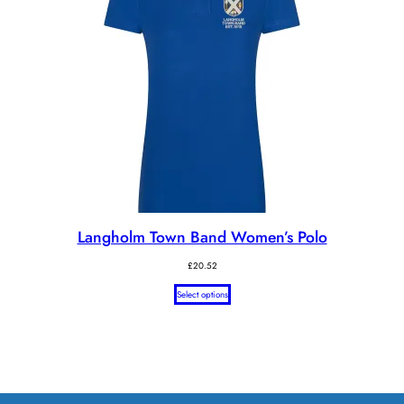
Langholm Town Band Women’s Polo
£
20.52
Select options