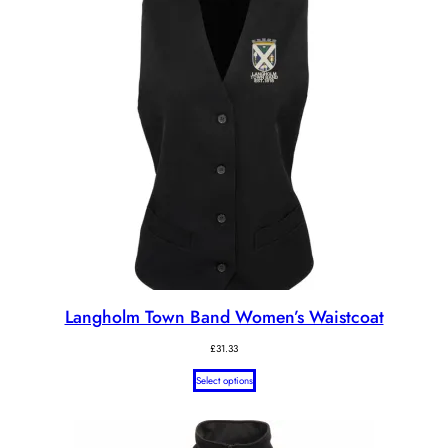
Langholm Town Band Women’s Waistcoat
£
31.33
Select options