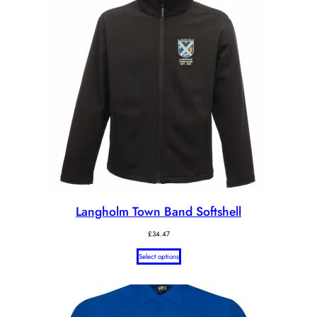
Langholm Town Band Softshell
£
34.47
Select options