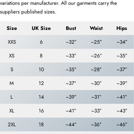
variations per manufacturer. All our garments carry the
suppliers published sizes.
Size
UK Size
Bust
Waist
Hips
XXS
6
~32″
~25″
~34″
XS
8
~33″
~26″
~35″
S
10
~35″
~28″
~37″
M
12
~37″
~30″
~39″
L
14
~39″
~31″
~41″
XL
16
~41″
~33″
~43″
2XL
18
~44″
~36″
~46″