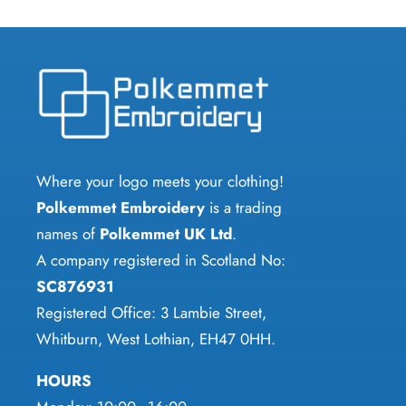
Where your logo meets your clothing!
Polkemmet Embroidery
is a trading
names of
Polkemmet UK Ltd
.
A company registered in Scotland No:
SC876931
Registered Office: 3 Lambie Street,
Whitburn, West Lothian, EH47 0HH.
HOURS