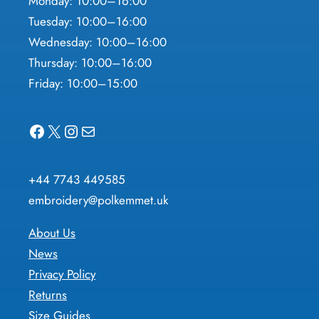
Monday: 10:00–16:00
Tuesday: 10:00–16:00
Wednesday: 10:00–16:00
Thursday: 10:00–16:00
Friday: 10:00–15:00
Facebook
X
Instagram
Mail
+44 7743 449585
embroidery@polkemmet.uk
About Us
News
Privacy Policy
Returns
Size Guides