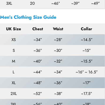
3XL
20
~46″
~39″
~49″
Men’s Clothing Size Guide
UK Size
Chest
Waist
Collar
XS
~34″
~28″
~14.5″
S
~36″
~30″
~15″
M
~40″
~32″
~15.5″
L
~44″
~34″
~16″ ~ 16.5″
XL
~48″
~36″
~17″
2XL
~52″
~38″
~17.5″
3XL
~56″
~40″
~18″