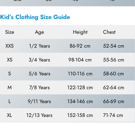
Kid’s Clothing Size Guide
Size
Age
Height
Chest
XXS
1/2 Years
86-92 cm
52-54 cm
XS
3/4 Years
98-104 cm
55-56 cm
S
5/6 Years
110-116 cm
58-60 cm
M
7/8 Years
122-128 cm
62-64 cm
L
9/11 Years
134-146 cm
66-69 cm
XL
12/13 Years
152-158 cm
71-74 cm