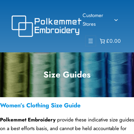
Skip
to
Customer
content
Stores
£0.00
Size Guides
Women’s Clothing Size Guide
Polkemmet Embroidery
provide these indicative size guides
on a best efforts basis, and cannot be held accountable for