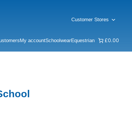
Customer Stores
£0.00
ustomers
My account
Schoolwear
Equestrian
School