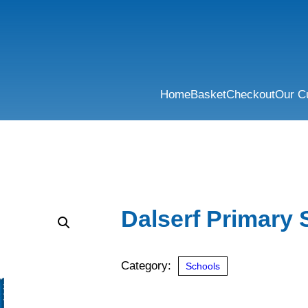
Home
Basket
Checkout
Our C
Dalserf Primary 
Category:
Schools