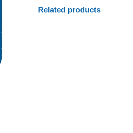
Related products