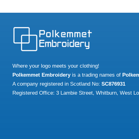
Where your logo meets your clothing!
Polkemmet Embroidery
is a trading names of
Polke
A company registered in Scotland No:
SC876931
Registered Office: 3 Lambie Street, Whitburn, West L