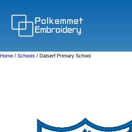
Skip
to
content
Home
/
Schools
/ Dalserf Primary School