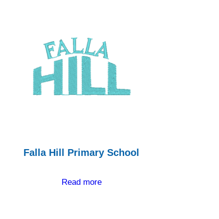
Falla Hill Primary School
Read more