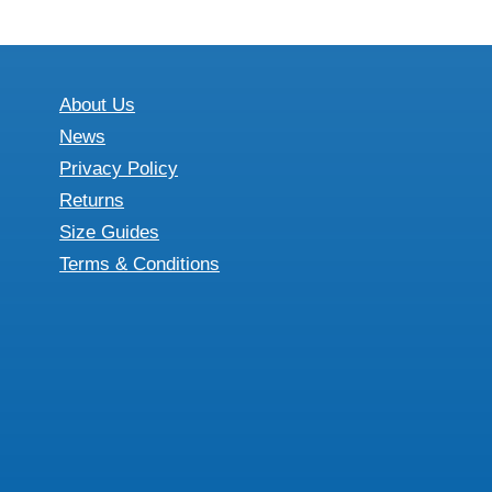
About Us
News
Privacy Policy
Returns
Size Guides
Terms & Conditions