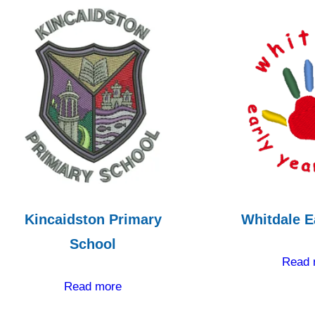
Kincaidston Primary
Whitdale E
School
Read 
Read more