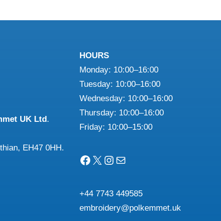
HOURS
Monday: 10:00–16:00
Tuesday: 10:00–16:00
Wednesday: 10:00–16:00
Thursday: 10:00–16:00
mmet UK Ltd
.
Friday: 10:00–15:00
othian, EH47 0HH.
Facebook
X
Instagram
Mail
+44 7743 449585
embroidery@polkemmet.uk