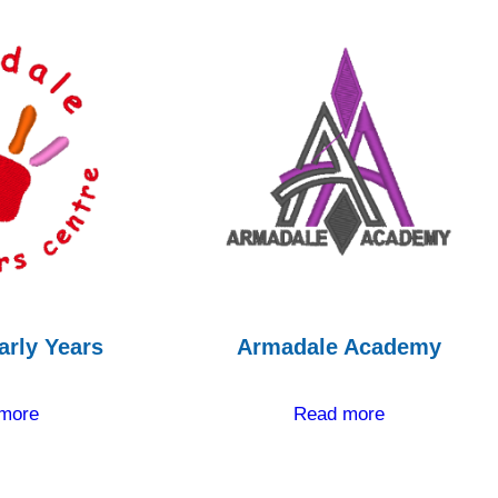
arly Years
Armadale Academy
more
Read more