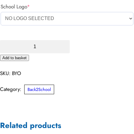
(required)
School Logo
*
Bring
Your
Alternative:
Add to basket
Own
Garment
SKU:
BYO
quantity
Category:
Back2School
Related products