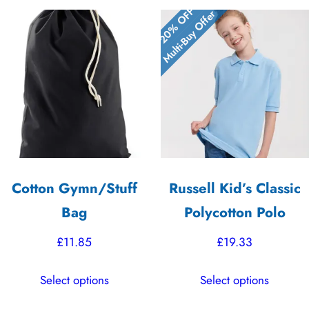
20% OFF
Multi-Buy Offer
Cotton Gymn/Stuff
Russell Kid’s Classic
Bag
Polycotton Polo
£
11.85
£
19.33
This
This
Select options
Select options
product
product
has
has