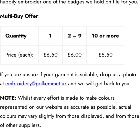
happily embroider one of the badges we hold on file for you.
Multi-Buy Offer
:
Quantity
1
2 – 9
10 or more
Price (each):
£6.50
£6.00
£5.50
If you are unsure if your garment is suitable, drop us a photo
at
embroidery@polkemmet.uk
and we will get back to you.
NOTE:
Whilst every effort is made to make colours
represented on our website as accurate as possible, actual
colours may vary slightly from those displayed, and from those
of other suppliers.