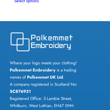
Select options
product
has
multiple
variants.
The
options
may
be
chosen
Where your logo meets your clothing!
on
Polkemmet Embroidery
is a trading
the
names of
Polkemmet UK Ltd
.
product
A company registered in Scotland No:
page
SC876931
Registered Office: 3 Lambie Street,
Whitburn, West Lothian, EH47 0HH.