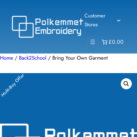
Skip
to
Customer
content
Stores
£0.00
Home
/
Back2School
/ Bring Your Own Garment
Multi-Buy Offer