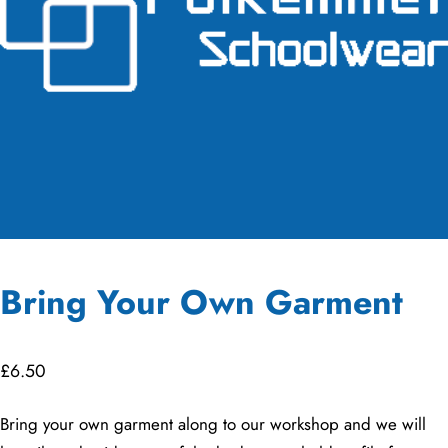
Bring Your Own Garment
£
6.50
Bring your own garment along to our workshop and we will