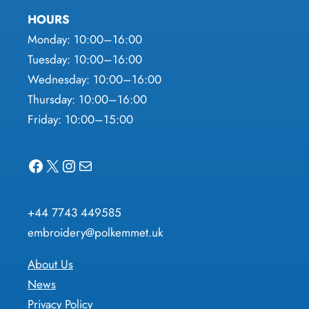
HOURS
Monday: 10:00–16:00
Tuesday: 10:00–16:00
Wednesday: 10:00–16:00
Thursday: 10:00–16:00
Friday: 10:00–15:00
Facebook
X
Instagram
Mail
+44 7743 449585
embroidery@polkemmet.uk
About Us
News
Privacy Policy