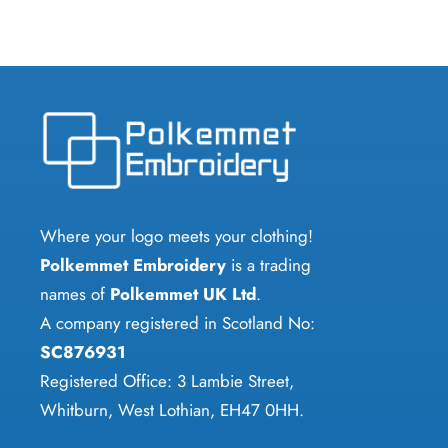
Where your logo meets your clothing!
Polkemmet Embroidery
is a trading
names of
Polkemmet UK Ltd
.
A company registered in Scotland No:
SC876931
Registered Office: 3 Lambie Street,
Whitburn, West Lothian, EH47 0HH.