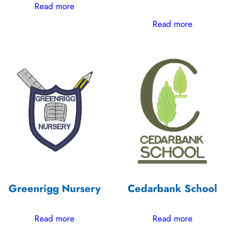
Read more
Read more
Greenrigg Nursery
Cedarbank School
Read more
Read more