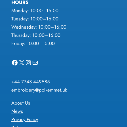
HOURS
Monday: 10:00–16:00
Tuesday: 10:00–16:00
Wednesday: 10:00–16:00
Thursday: 10:00–16:00
Friday: 10:00–15:00
Facebook
X
Instagram
Mail
+44 7743 449585
embroidery@polkemmet.uk
About Us
News
Privacy Policy