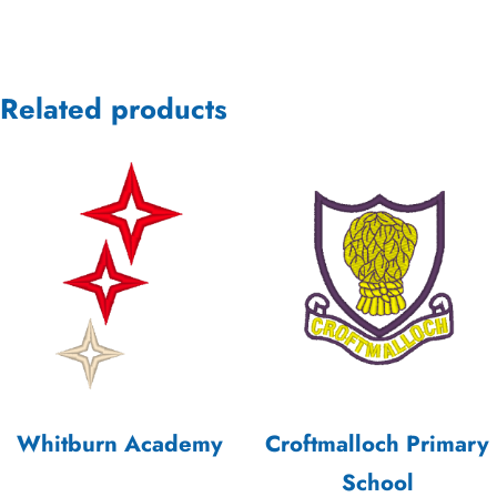
Related products
Whitburn Academy
Croftmalloch Primary
School