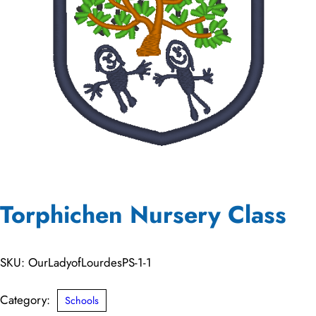
Torphichen Nursery Class
SKU:
OurLadyofLourdesPS-1-1
Category:
Schools