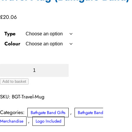
£
20.06
Type
Colour
Travel
Mug
Add to basket
(Bathgate
Alternative:
Band)
SKU:
BGT-Travel-Mug
quantity
Categories:
,
Bathgate Band Gifts
Bathgate Band
,
Merchandise
Logo Included