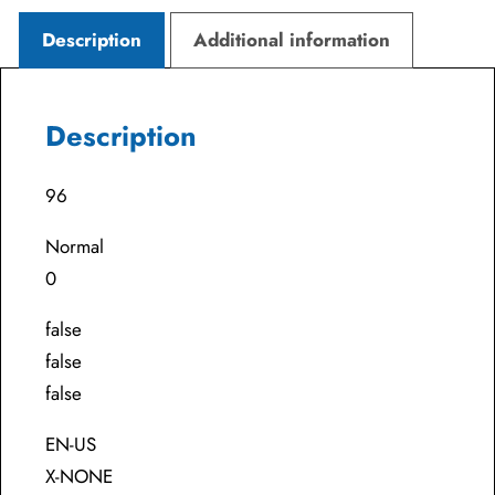
Description
Additional information
Description
96
Normal
0
false
false
false
EN-US
X-NONE