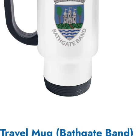
Travel Mug (Bathgate Band)