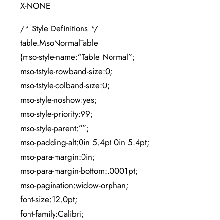
X-NONE
/* Style Definitions */
table.MsoNormalTable
{mso-style-name:”Table Normal”;
mso-tstyle-rowband-size:0;
mso-tstyle-colband-size:0;
mso-style-noshow:yes;
mso-style-priority:99;
mso-style-parent:””;
mso-padding-alt:0in 5.4pt 0in 5.4pt;
mso-para-margin:0in;
mso-para-margin-bottom:.0001pt;
mso-pagination:widow-orphan;
font-size:12.0pt;
font-family:Calibri;