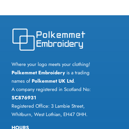
has
has
multiple
multiple
variants.
variants.
The
The
options
options
may
may
be
be
chosen
chosen
Where your logo meets your clothing!
on
on
Polkemmet Embroidery
is a trading
the
the
names of
Polkemmet UK Ltd
.
product
product
A company registered in Scotland No:
page
page
SC876931
Registered Office: 3 Lambie Street,
Whitburn, West Lothian, EH47 0HH.
HOURS