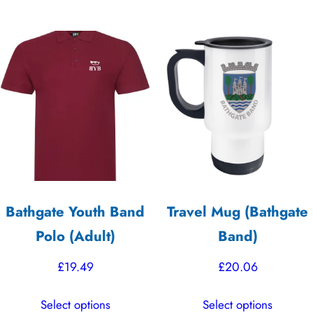
£19.99.
£17.50.
has
has
multiple
multiple
variants.
variants.
The
The
options
options
may
may
be
be
chosen
chosen
on
on
the
the
Bathgate Youth Band
Travel Mug (Bathgate
product
product
Polo (Adult)
Band)
page
page
£
19.49
£
20.06
This
This
Select options
Select options
product
product