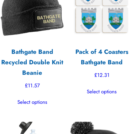
options
options
may
may
be
be
chosen
chosen
on
on
the
the
Bathgate Band
Pack of 4 Coasters
product
product
Recycled Double Knit
Bathgate Band
page
page
Beanie
£
12.31
£
11.57
This
Select options
product
This
Select options
has
product
multiple
has
variants.
multiple
The
variants.