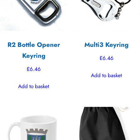
R2 Bottle Opener
Multi3 Keyring
Keyring
£
6.46
£
6.46
Add to basket
Add to basket