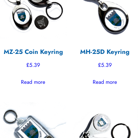
high
MZ-25 Coin Keyring
MH-25D Keyring
£
5.39
£
5.39
Read more
Read more