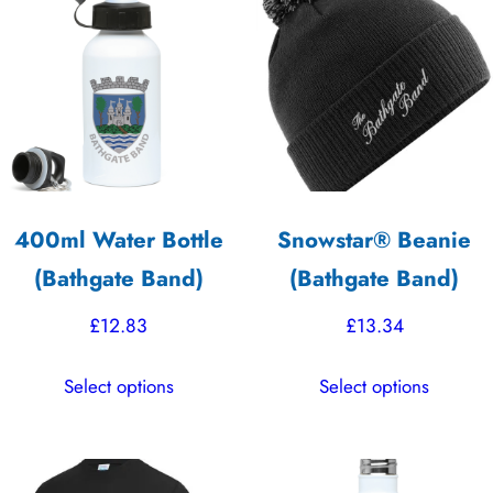
options
The
may
options
be
may
chosen
be
on
chosen
the
on
product
the
400ml Water Bottle
Snowstar® Beanie
page
product
(Bathgate Band)
(Bathgate Band)
page
£
12.83
£
13.34
This
This
Select options
Select options
product
product
has
has
multiple
multiple