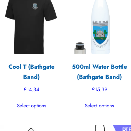
variants.
variants.
The
The
options
options
may
may
be
be
chosen
chosen
on
on
the
the
Cool T (Bathgate
500ml Water Bottle
product
product
Band)
(Bathgate Band)
page
page
£
14.34
£
15.39
This
This
Select options
Select options
product
product
has
has
multiple
multiple
DTF
DTF