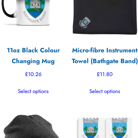
may
may
be
be
chosen
chosen
on
on
the
the
11oz Black Colour
Micro-fibre Instrument
product
product
Changing Mug
Towel (Bathgate Band)
page
page
£
10.26
£
11.80
This
This
Select options
Select options
product
product
has
has
multiple
multiple
variants.
variants.
The
The