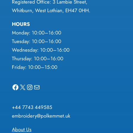
Registered Office: 3 Lambie Street,
Whitburn, West Lothian, EH47 0HH.
HOURS
Monday: 10:00–16:00
Tuesday: 10:00–16:00
Wednesday: 10:00–16:00
Thursday: 10:00–16:00
Friday: 10:00–15:00
Facebook
X
Instagram
Mail
+44 7743 449585
embroidery@polkemmet.uk
About Us