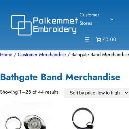
Skip
to
Customer
content
Stores
£0.00
Home
/
Customer Merchandise
/ Bathgate Band Merchandise
Bathgate Band Merchandise
Sorted
Showing 1–25 of 44 results
by
price:
low
to