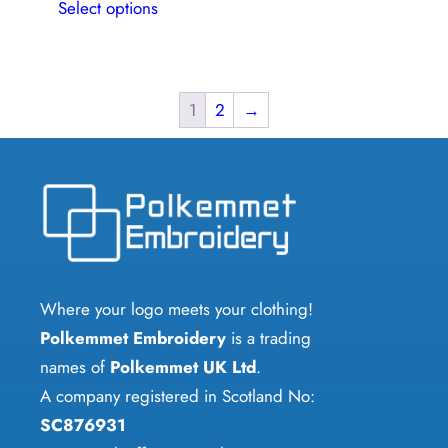
Select options
product
has
multiple
variants.
1
2
→
The
options
may
be
chosen
on
Where your logo meets your clothing!
the
Polkemmet Embroidery
is a trading
product
names of
Polkemmet UK Ltd
.
page
A company registered in Scotland No:
SC876931