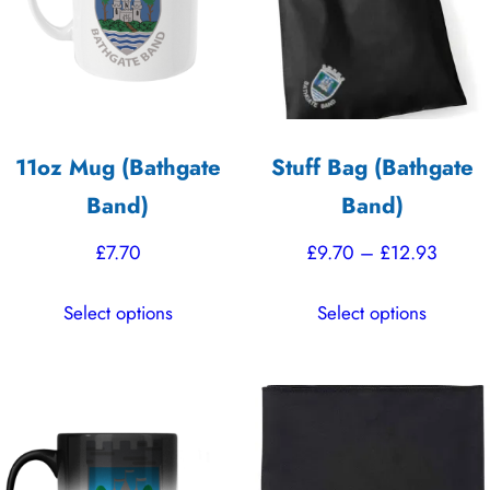
11oz Mug (Bathgate
Stuff Bag (Bathgate
Band)
Band)
Price
£
7.70
£
9.70
–
£
12.93
range:
This
This
Select options
Select options
£9.70
product
product
throu
has
has
£12.9
multiple
multiple
variants.
variants.
The
The
options
options