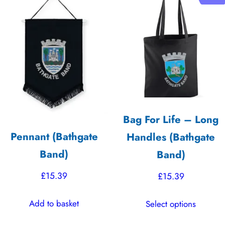
variants.
variants.
The
The
options
options
may
may
be
be
chosen
chosen
on
on
the
the
Bag For Life – Long
product
product
Pennant (Bathgate
Handles (Bathgate
page
page
Band)
Band)
£
15.39
£
15.39
This
Add to basket
Select options
product
has