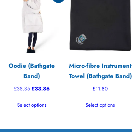
options
The
may
options
be
may
chosen
be
on
chosen
the
on
product
the
Oodie (Bathgate
Micro-fibre Instrument
page
product
Band)
Towel (Bathgate Band)
page
Original
Current
£
38.35
£
33.86
£
11.80
price
price
This
This
Select options
Select options
was:
is:
product
product
£38.35.
£33.86.
has
has
multiple
multiple