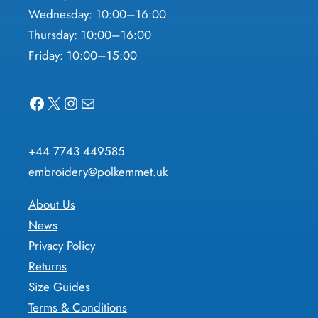
Wednesday: 10:00–16:00
Thursday: 10:00–16:00
Friday: 10:00–15:00
Facebook
X
Instagram
Mail
+44 7743 449585
embroidery@polkemmet.uk
About Us
News
Privacy Policy
Returns
Size Guides
Terms & Conditions