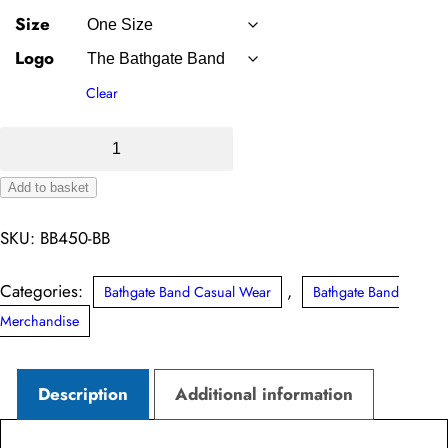
Size
Logo
Clear
Snowstar®
Beanie
Add to basket
(Bathgate
Alternative:
Band)
SKU:
BB450-BB
quantity
Categories:
,
Bathgate Band Casual Wear
Bathgate Band
Merchandise
Description
Additional information