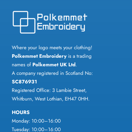
variants.
variants.
The
The
options
options
may
may
be
be
chosen
chosen
Where your logo meets your clothing!
on
on
Polkemmet Embroidery
is a trading
the
the
names of
Polkemmet UK Ltd
.
product
product
A company registered in Scotland No:
page
page
SC876931
Registered Office: 3 Lambie Street,
Whitburn, West Lothian, EH47 0HH.
HOURS
Monday: 10:00–16:00
Tuesday: 10:00–16:00