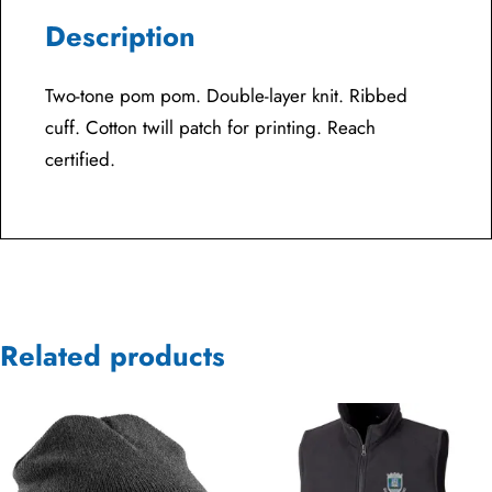
Description
Two-tone pom pom. Double-layer knit. Ribbed
cuff. Cotton twill patch for printing. Reach
certified.
Related products