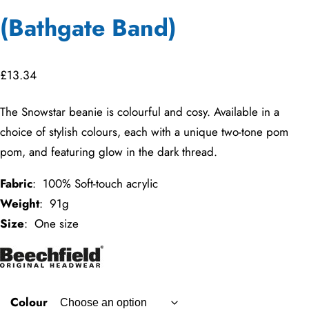
(Bathgate Band)
£
13.34
The Snowstar beanie is colourful and cosy. Available in a
choice of stylish colours, each with a unique two-tone pom
pom, and featuring glow in the dark thread.
Fabric
: 100% Soft-touch acrylic
Weight
: 91g
Size
: One size
Colour