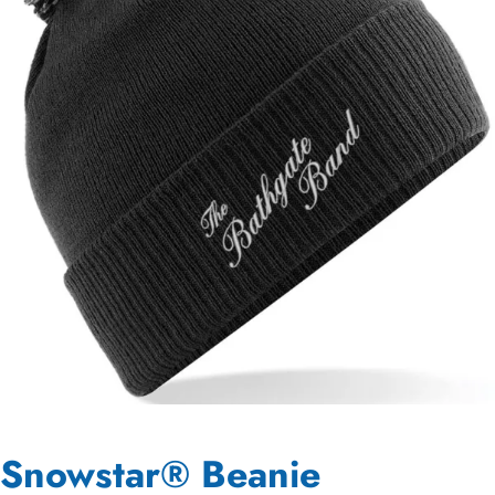
Snowstar® Beanie