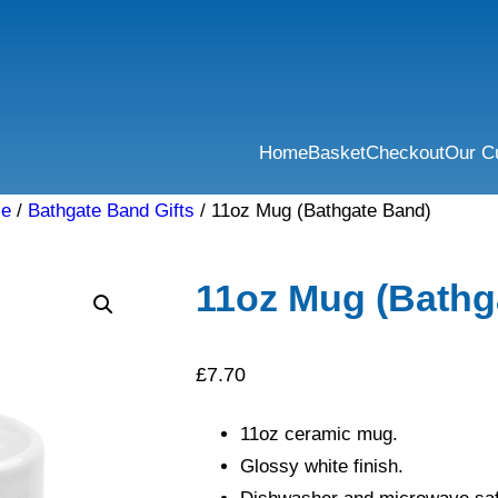
Home
Basket
Checkout
Our C
se
/
Bathgate Band Gifts
/ 11oz Mug (Bathgate Band)
11oz Mug (Bathg
£
7.70
11oz ceramic mug.
Glossy white finish.