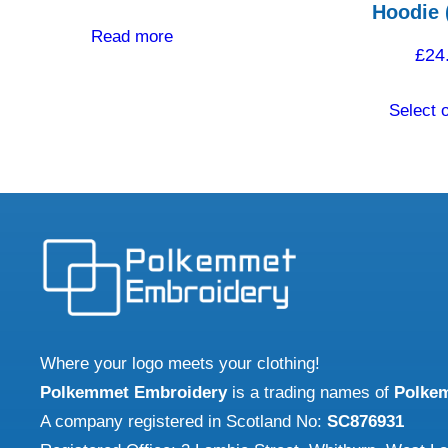
Hoodie 
Read more
£
24
Select 
Where your logo meets your clothing!
Polkemmet Embroidery
is a trading names of
Polke
A company registered in Scotland No:
SC876931