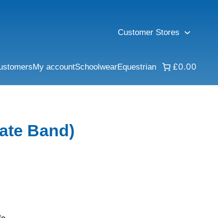
Customer Stores
£0.00
ustomers
My account
Schoolwear
Equestrian
ate Band)