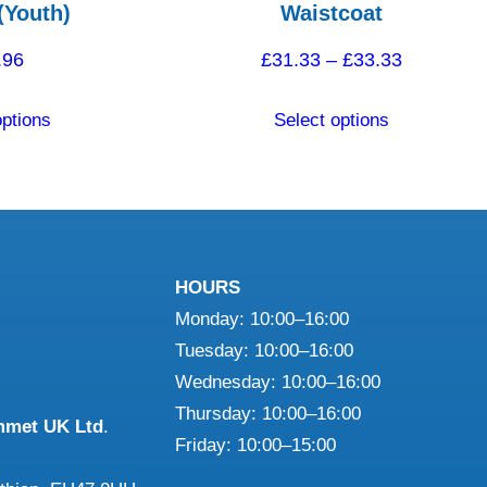
(Youth)
Waistcoat
Price
.96
£
31.33
–
£
33.33
range:
This
This
options
Select options
£31.33
product
product
through
has
has
£33.33
multiple
multiple
variants.
variants.
The
The
HOURS
options
options
Monday: 10:00–16:00
may
may
Tuesday: 10:00–16:00
be
be
Wednesday: 10:00–16:00
chosen
chosen
Thursday: 10:00–16:00
on
on
mmet UK Ltd
.
Friday: 10:00–15:00
the
the
product
product