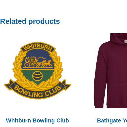
Related products
Whitburn Bowling Club
Bathgate Y