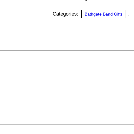
quantity
Categories:
,
Bathgate Band Gifts