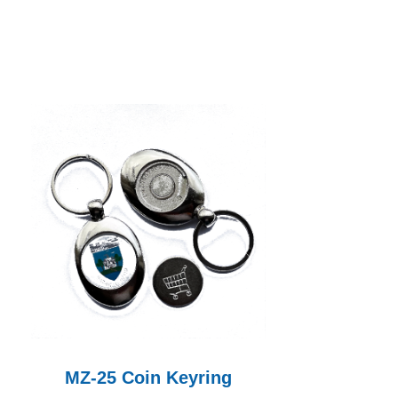
MZ-25 Coin Keyring