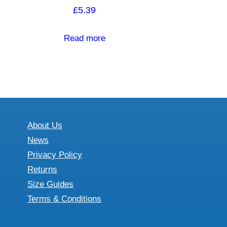
£
5.39
Read more
About Us
News
Privacy Policy
Returns
Size Guides
Terms & Conditions