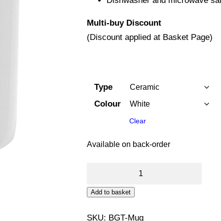
Dishwasher and microwave saf
Multi-buy Discount
(Discount applied at Basket Page)
Type
Colour
Clear
Available on back-order
11oz
Mug
Add to basket
(Bathgate
Band)
SKU:
BGT-Mug