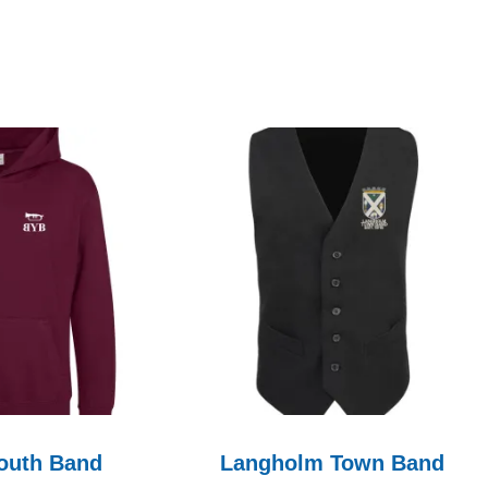
outh Band
Langholm Town Band