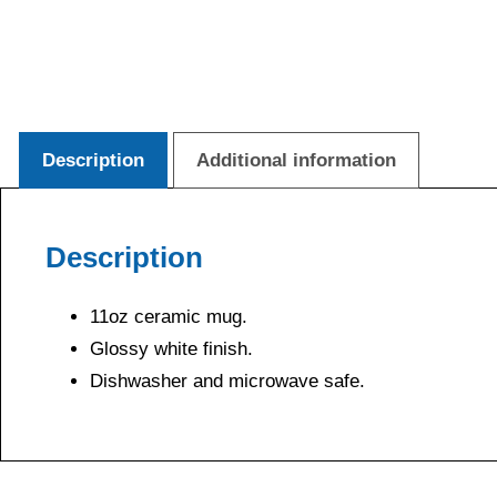
Description
Additional information
Description
11oz ceramic mug.
Glossy white finish.
Dishwasher and microwave safe.