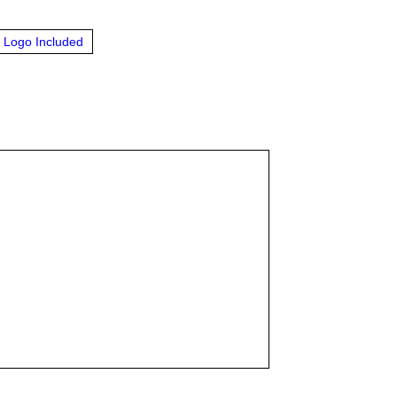
Logo Included