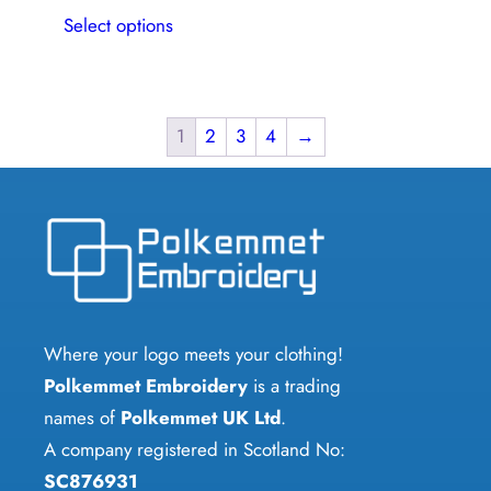
This
Select options
product
has
multiple
variants.
1
2
3
4
→
The
options
may
be
chosen
on
Where your logo meets your clothing!
the
Polkemmet Embroidery
is a trading
product
names of
Polkemmet UK Ltd
.
page
A company registered in Scotland No:
SC876931