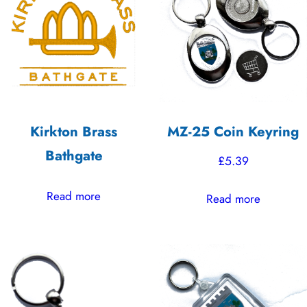
Kirkton Brass
MZ-25 Coin Keyring
Bathgate
£
5.39
Read more
Read more