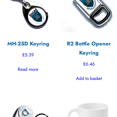
MH-25D Keyring
R2 Bottle Opener
Keyring
£
5.39
£
6.46
Read more
Add to basket