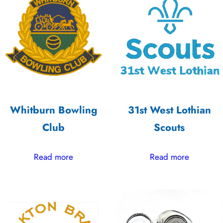
low
to
high
Whitburn Bowling
31st West Lothian
Club
Scouts
Read more
Read more