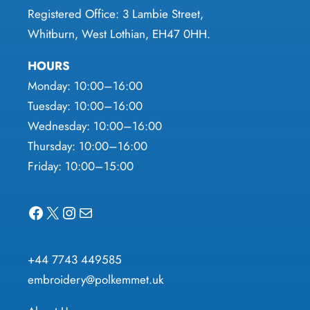
Registered Office: 3 Lambie Street,
Whitburn, West Lothian, EH47 0HH.
HOURS
Monday: 10:00–16:00
Tuesday: 10:00–16:00
Wednesday: 10:00–16:00
Thursday: 10:00–16:00
Friday: 10:00–15:00
Facebook
X
Instagram
Mail
+44 7743 449585
embroidery@polkemmet.uk