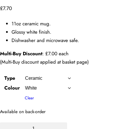
£
7.70
11oz ceramic mug.
Glossy white finish.
Dishwasher and microwave safe.
Multi-Buy Discount
: £7.00 each
(Multi-Buy discount applied at basket page)
Type
Colour
Clear
Available on back-order
11oz