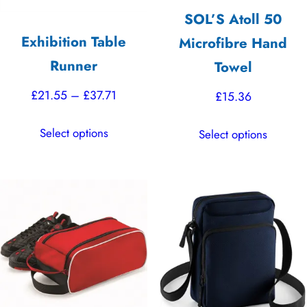
SOL’S Atoll 50
Exhibition Table
Microfibre Hand
Runner
Towel
Price
£
21.55
–
£
37.71
£
15.36
range:
This
This
Select options
Select options
£21.55
product
product
through
has
has
£37.71
multiple
multiple
variants.
variants.
The
The
options
options
may
may
be
be
chosen
chosen