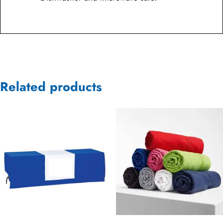
Related products