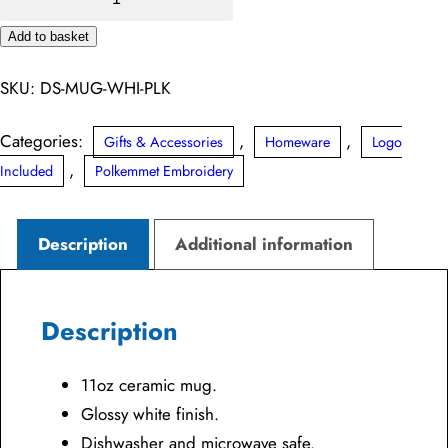
Mug
Add to basket
quantity
Alternative:
SKU:
DS-MUG-WHI-PLK
Categories:
,
,
Gifts & Accessories
Homeware
Logo
,
Included
Polkemmet Embroidery
Description
Additional information
Description
11oz ceramic mug.
Glossy white finish.
Dishwasher and microwave safe.