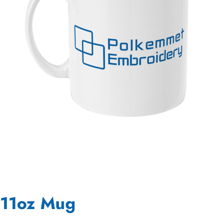
11oz Mug