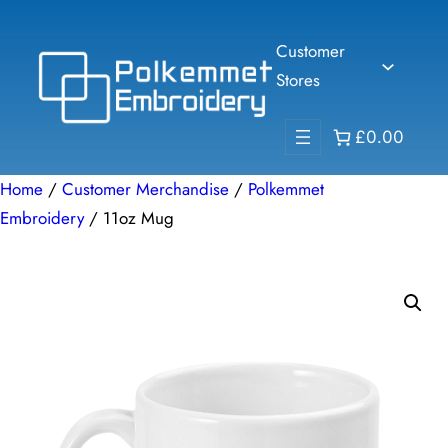
Skip
to
Customer
content
Stores
£0.00
Home
/
Customer Merchandise
/
Polkemmet
Embroidery
/ 11oz Mug