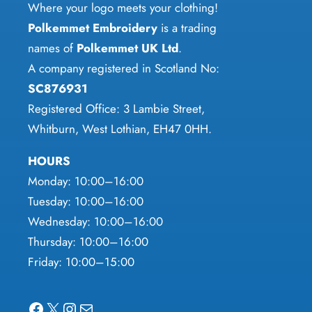
chosen
Where your logo meets your clothing!
the
on
Polkemmet Embroidery
is a trading
product
the
names of
Polkemmet UK Ltd
.
page
product
A company registered in Scotland No:
page
SC876931
Registered Office: 3 Lambie Street,
Whitburn, West Lothian, EH47 0HH.
HOURS
Monday: 10:00–16:00
Tuesday: 10:00–16:00
Wednesday: 10:00–16:00
Thursday: 10:00–16:00
Friday: 10:00–15:00
Facebook
X
Instagram
Mail