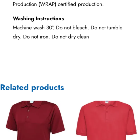
Production (WRAP) certified production.
Washing Instructions
Machine wash 30°. Do not bleach. Do not tumble
dry. Do not iron. Do not dry clean
Related products