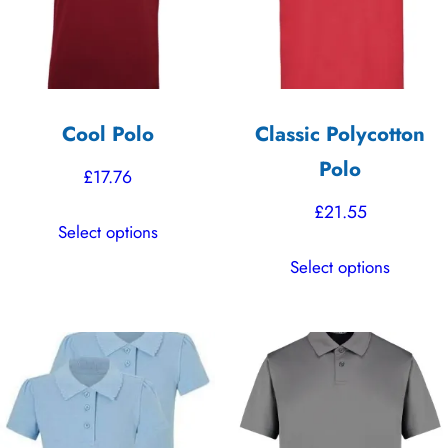
Cool Polo
Classic Polycotton
Polo
£
17.76
£
21.55
This
Select options
product
This
Select options
has
product
multiple
has
variants.
multiple
The
variants.
options
The
may
options
be