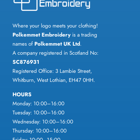
may
may
be
be
chosen
chosen
Where your logo meets your clothing!
on
on
Polkemmet Embroidery
is a trading
the
the
names of
Polkemmet UK Ltd
.
product
product
A company registered in Scotland No:
page
page
SC876931
Registered Office: 3 Lambie Street,
Whitburn, West Lothian, EH47 0HH.
HOURS
Monday: 10:00–16:00
Tuesday: 10:00–16:00
Wednesday: 10:00–16:00
Thursday: 10:00–16:00
Friday: 10:00–15:00