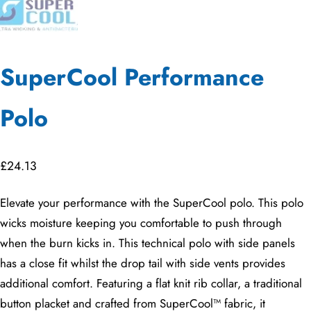
SuperCool Performance
Polo
£
24.13
Elevate your performance with the SuperCool polo. This polo
wicks moisture keeping you comfortable to push through
when the burn kicks in. This technical polo with side panels
has a close fit whilst the drop tail with side vents provides
additional comfort. Featuring a flat knit rib collar, a traditional
button placket and crafted from SuperCool™ fabric, it