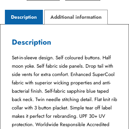
Description
Additional information
Description
Set-in-sleeve design. Self coloured buttons. Half
moon yoke. Self fabric side panels. Drop tail with
side vents for extra comfort. Enhanced SuperCool
fabric with superior wicking properties and anti-
bacterial finish. Self-fabric sapphire blue taped
back neck. Twin needle stitching detail. Flat knit rib
collar with 3 button placket. Simple tear off label
makes it perfect for rebranding. UPF 30+ UV
protection. Worldwide Responsible Accredited