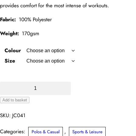
provides comfort for the most intense of workouts.
Fabric:
100% Polyester
Weight:
170gsm
Colour
Size
SuperCool
Performance
Add to basket
Polo
Alternative:
quantity
SKU:
JC041
Categories:
,
Polos & Casual
Sports & Leisure