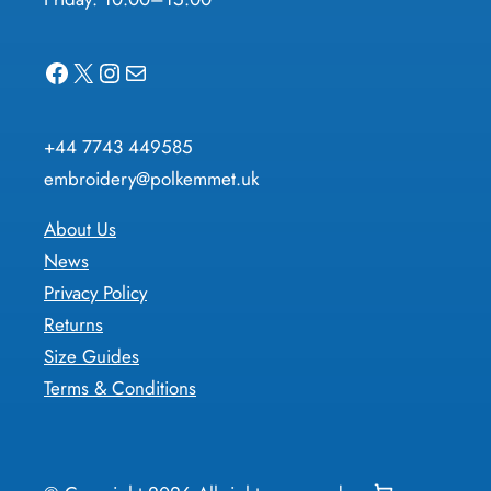
Facebook
X
Instagram
Mail
+44 7743 449585
embroidery@polkemmet.uk
About Us
News
Privacy Policy
Returns
Size Guides
Terms & Conditions