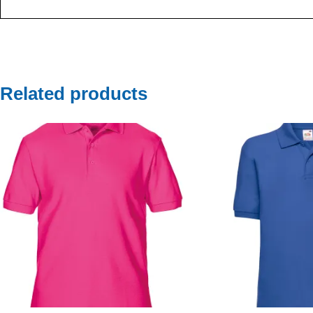
Related products