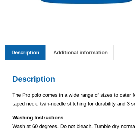
Description
Additional information
Description
The Pro polo comes in a wide range of sizes to cater for 
taped neck, twin-needle stitching for durability and 3 
Washing Instructions
Wash at 60 degrees. Do not bleach. Tumble dry normal.