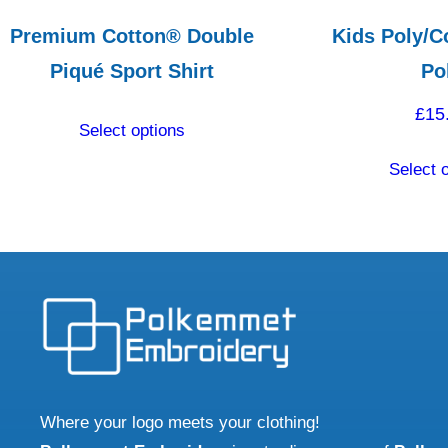
Premium Cotton® Double
Kids Poly/C
Piqué Sport Shirt
Po
This
£
15
Select options
product
Select 
has
multiple
variants.
The
options
may
be
chosen
on
Where your logo meets your clothing!
the