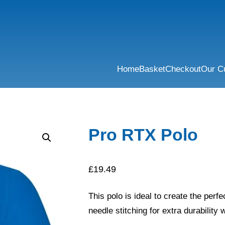
Home
Basket
Checkout
Our C
Pro RTX Polo
£
19.49
This polo is ideal to create the per
needle stitching for extra durability w