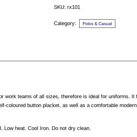
quantity
SKU:
rx101
Category:
Polos & Casual
work teams of all sizes, therefore is ideal for uniforms. It f
self-coloured button placket, as well as a comfortable modern 
 Low heat. Cool Iron. Do not dry clean.