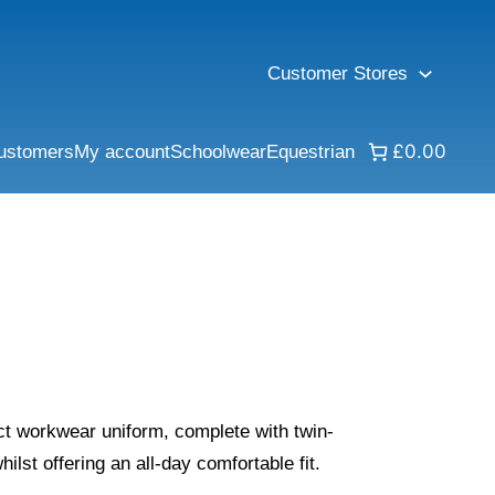
Customer Stores
£0.00
ustomers
My account
Schoolwear
Equestrian
fect workwear uniform, complete with twin-
hilst offering an all-day comfortable fit.