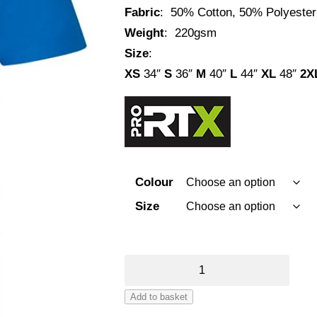
Fabric
: 50% Cotton, 50% Polyester
Weight
: 220gsm
Size
:
XS
34″
S
36″
M
40″
L
44″
XL
48″
2X
Colour
Size
Pro
RTX
Add to basket
Polo