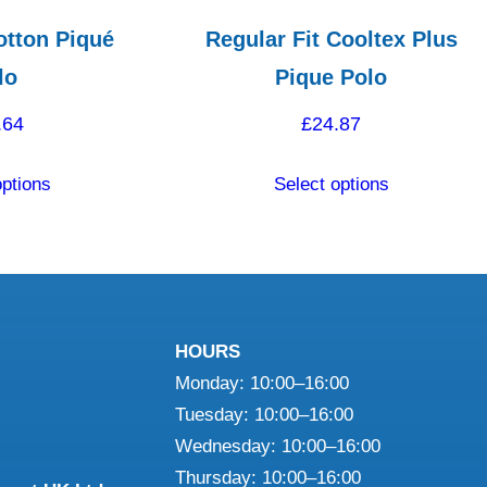
otton Piqué
Regular Fit Cooltex Plus
lo
Pique Polo
.64
£
24.87
This
This
options
Select options
product
product
has
has
multiple
multiple
variants.
variants.
The
The
HOURS
options
options
Monday: 10:00–16:00
may
may
Tuesday: 10:00–16:00
be
be
Wednesday: 10:00–16:00
chosen
chosen
Thursday: 10:00–16:00
on
on