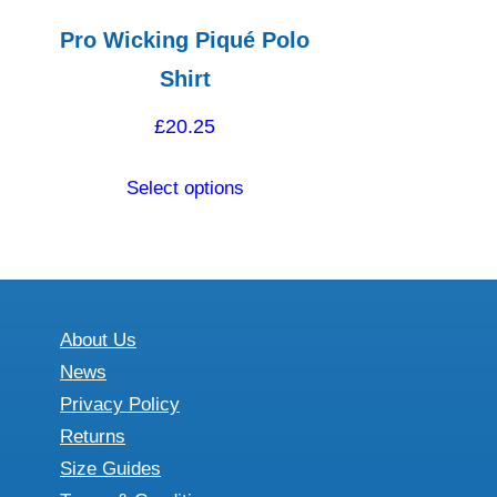
Pro Wicking Piqué Polo
Shirt
£
20.25
This
Select options
product
has
multiple
variants.
The
About Us
options
News
may
Privacy Policy
be
Returns
chosen
Size Guides
on