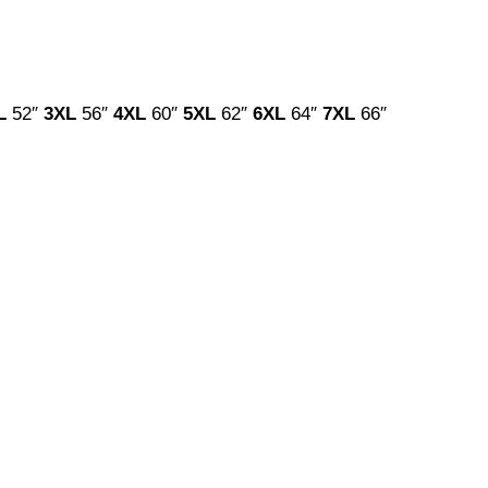
L
52″
3XL
56″
4XL
60″
5XL
62″
6XL
64″
7XL
66″