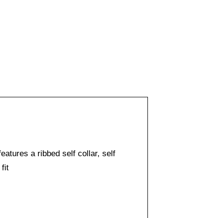
eatures a ribbed self collar, self
fit