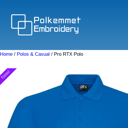
Skip
to
content
Home
/
Polos & Casual
/ Pro RTX Polo
New!