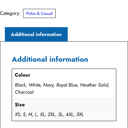
Pique
Polo
Category:
Polos & Casual
quantity
Additional information
Additional information
Colour
Black, White, Navy, Royal Blue, Heather Solid,
Charcoal
Size
XS, S, M, L, XL, 2XL, 3L, 4XL, 5XL