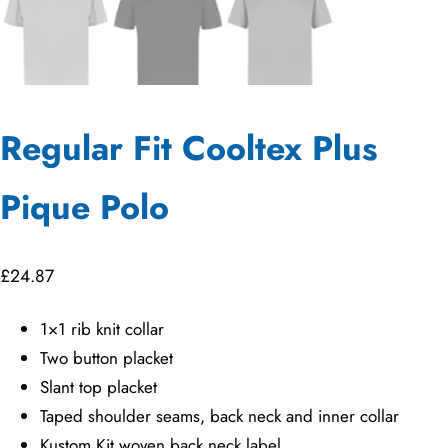
Regular Fit Cooltex Plus
Pique Polo
£
24.87
1×1 rib knit collar
Two button placket
Slant top placket
Taped shoulder seams, back neck and inner collar
Kustom Kit woven back neck label