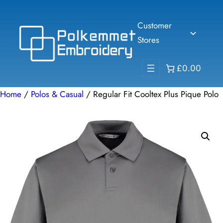
Skip
to
Customer
content
Stores
£0.00
Home
/
Polos & Casual
/ Regular Fit Cooltex Plus Pique Polo