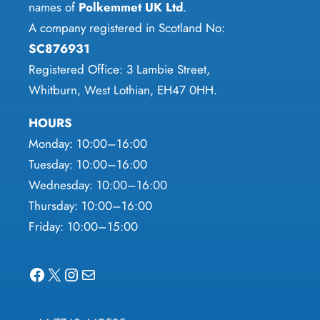
the
names of
Polkemmet UK Ltd
.
page
product
A company registered in Scotland No:
page
SC876931
Registered Office: 3 Lambie Street,
Whitburn, West Lothian, EH47 0HH.
HOURS
Monday: 10:00–16:00
Tuesday: 10:00–16:00
Wednesday: 10:00–16:00
Thursday: 10:00–16:00
Friday: 10:00–15:00
Facebook
X
Instagram
Mail