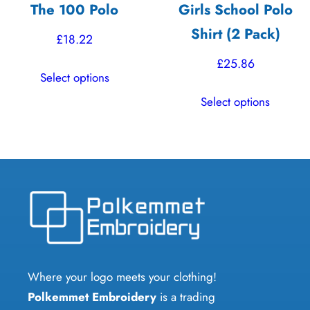
The 100 Polo
Girls School Polo
page
product
Shirt (2 Pack)
page
£
18.22
£
25.86
This
Select options
product
This
Select options
has
product
multiple
has
variants.
multiple
The
variants.
options
The
may
options
be
may
chosen
be
on
chosen
Where your logo meets your clothing!
the
on
Polkemmet Embroidery
is a trading
product