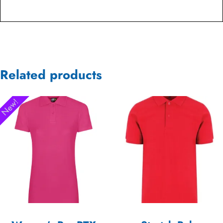
Related products
New!