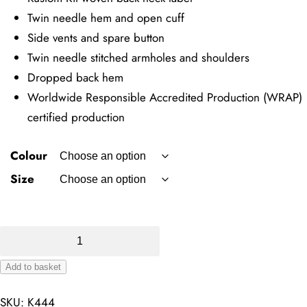
Twin needle hem and open cuff
Side vents and spare button
Twin needle stitched armholes and shoulders
Dropped back hem
Worldwide Responsible Accredited Production (WRAP)
certified production
Colour
Size
Regular
Fit
Add to basket
Cooltex
Alternative:
Plus
SKU:
K444