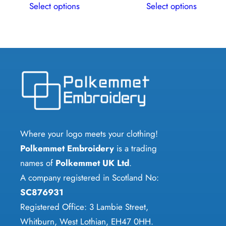
Select options
Select options
product
product
has
has
multiple
multiple
variants.
variants.
The
The
options
options
may
may
be
be
chosen
chosen
Where your logo meets your clothing!
on
on
Polkemmet Embroidery
is a trading
the
the
names of
Polkemmet UK Ltd
.
product
product
A company registered in Scotland No:
page
page
SC876931
Registered Office: 3 Lambie Street,
Whitburn, West Lothian, EH47 0HH.