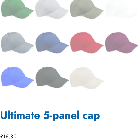
Ultimate 5-panel cap
£
15.39