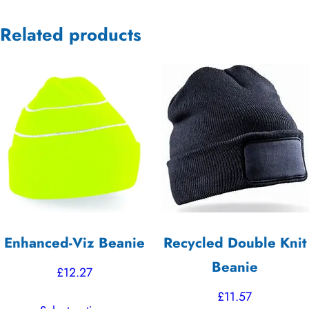
Related products
Enhanced-Viz Beanie
Recycled Double Knit
Beanie
£
12.27
£
11.57
This