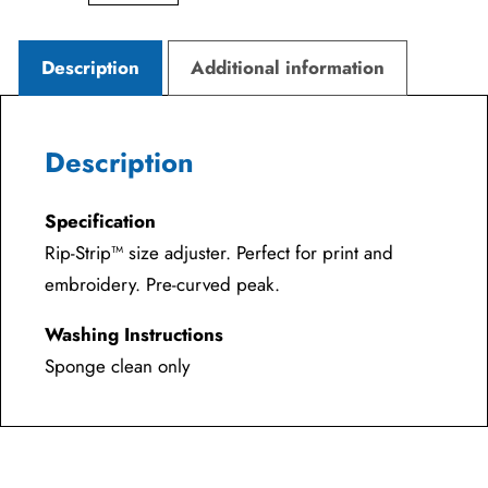
Description
Additional information
Description
Specification
Rip-Strip™ size adjuster. Perfect for print and
embroidery. Pre-curved peak.
Washing Instructions
Sponge clean only