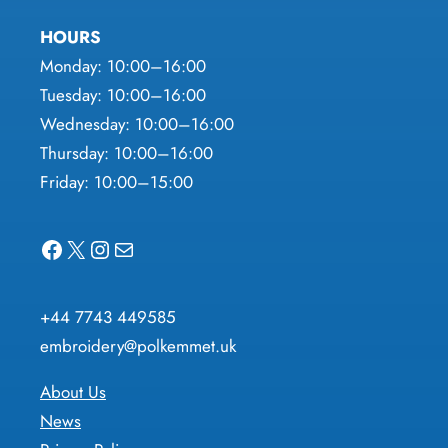
HOURS
Monday: 10:00–16:00
Tuesday: 10:00–16:00
Wednesday: 10:00–16:00
Thursday: 10:00–16:00
Friday: 10:00–15:00
Facebook
X
Instagram
Mail
+44 7743 449585
embroidery@polkemmet.uk
About Us
News