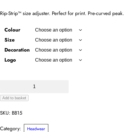
Rip-Strip™ size adjuster. Perfect for print. Pre-curved peak.
Colour
Size
Decoration
Logo
Ultimate
5-
Add to basket
panel
Alternative:
cap
SKU:
BB15
quantity
Category:
Headwear