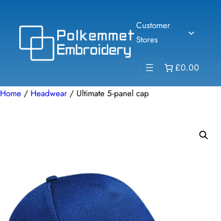
Skip
to
Customer
content
Stores
£0.00
Home
/
Headwear
/ Ultimate 5-panel cap