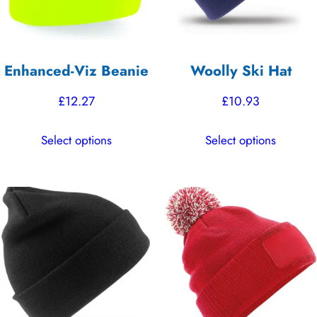
Enhanced-Viz Beanie
Woolly Ski Hat
£
12.27
£
10.93
This
This
Select options
Select options
product
product
has
has
multiple
multiple
variants.
variants.
The
The
options
options
may
may
be
be
chosen
chosen