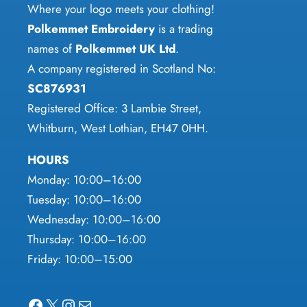
chosen
Where your logo meets your clothing!
the
on
Polkemmet Embroidery
is a trading
product
the
names of
Polkemmet UK Ltd
.
page
product
A company registered in Scotland No:
page
SC876931
Registered Office: 3 Lambie Street,
Whitburn, West Lothian, EH47 0HH.
HOURS
Monday: 10:00–16:00
Tuesday: 10:00–16:00
Wednesday: 10:00–16:00
Thursday: 10:00–16:00
Friday: 10:00–15:00
Facebook
X
Instagram
Mail