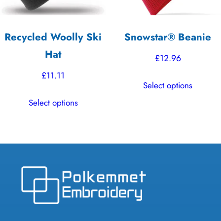
on
on
the
the
Recycled Woolly Ski
Snowstar® Beanie
product
product
Hat
page
page
£
12.96
£
11.11
This
Select options
product
This
Select options
has
product
multiple
has
variants.
multiple
The
variants.
options
The
may
options
be
may
chosen
be
on