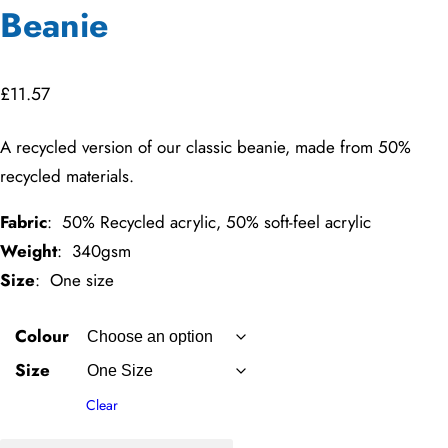
Beanie
£
11.57
A recycled version of our classic beanie, made from 50%
recycled materials.
Fabric
: 50% Recycled acrylic, 50% soft-feel acrylic
Weight
: 340gsm
Size
: One size
Colour
Size
Clear