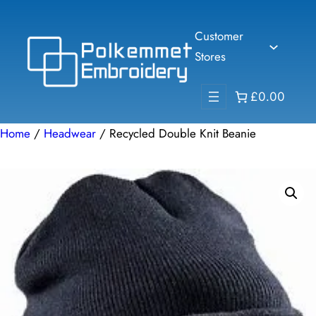
Skip
to
Customer
content
Stores
£0.00
Home
/
Headwear
/ Recycled Double Knit Beanie