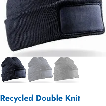
Recycled Double Knit