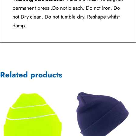
permanent press .Do not bleach. Do not iron. Do
not Dry clean. Do not tumble dry. Reshape whilst
damp.
Related products