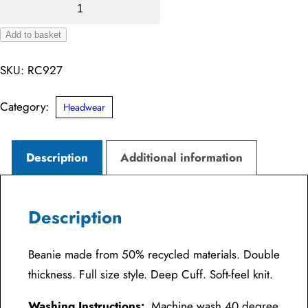
Recycled
Double
Add to basket
Knit
Alternative:
Beanie
SKU:
RC927
quantity
Category:
Headwear
Description
Additional information
Description
Beanie made from 50% recycled materials. Double
thickness. Full size style. Deep Cuff. Soft-feel knit.
Washing Instructions:
Machine wash 40 degree