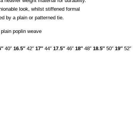
a heavier weight material for durability.
hionable look, whilst stiffened formal
 by a plain or patterned tie.
 plain poplin weave
6″
40″
16.5″
42″
17″
44″
17.5″
46″
18″
48″
18.5″
50″
19″
52″