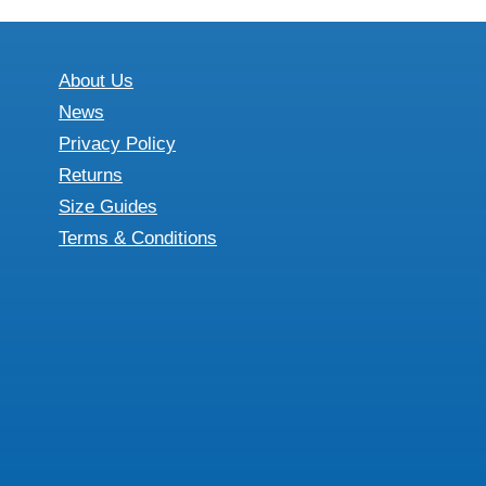
£26.67
multiple
variants.
The
About Us
options
News
may
Privacy Policy
be
Returns
chosen
Size Guides
on
Terms & Conditions
the
product
page