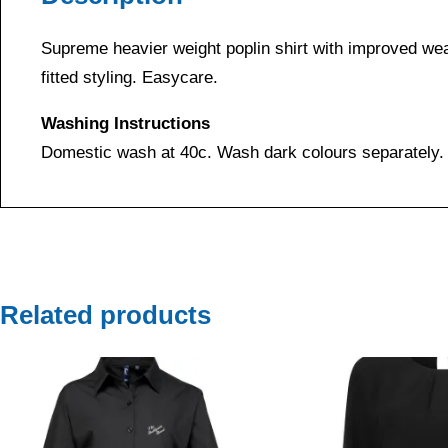
Supreme heavier weight poplin shirt with improved wear
fitted styling. Easycare.
Washing Instructions
Domestic wash at 40c. Wash dark colours separately.
Related products