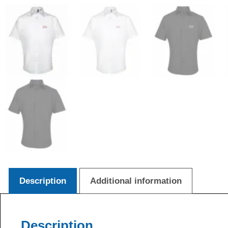
Description
Additional information
Description