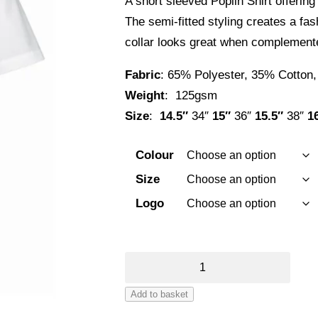
A short sleeved Poplin Shirt offering 
£23.22
The semi-fitted styling creates a fas
through
collar looks great when complemented
£26.22
Fabric
: 65% Polyester, 35% Cotton,
Weight
: 125gsm
Size
:
14.5″
34″
15″
36″
15.5″
38″
1
Colour
Size
Logo
Premier
Supreme
Add to basket
Short