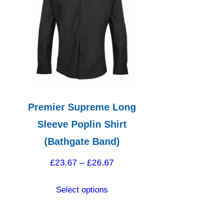
Premier Supreme Long
Sleeve Poplin Shirt
(Bathgate Band)
Price
£
23.67
–
£
26.67
range:
This
Select options
£23.67
product
through
has