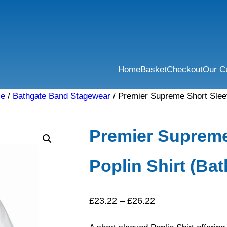
Home
Basket
Checkout
Our C
se
/
Bathgate Band Stagewear
/ Premier Supreme Short Sleev
Premier Supreme
Poplin Shirt (Ba
Price
£
23.22
–
£
26.22
range: