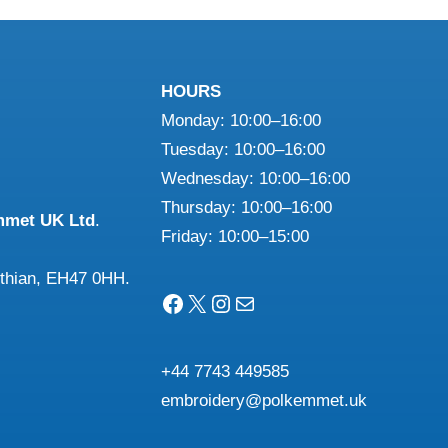
£28.33
£26.22
multiple
multiple
variants.
variants.
The
The
HOURS
options
options
Monday: 10:00–16:00
may
may
Tuesday: 10:00–16:00
be
be
Wednesday: 10:00–16:00
chosen
chosen
Thursday: 10:00–16:00
on
on
mmet UK Ltd
.
Friday: 10:00–15:00
the
the
product
product
othian, EH47 0HH.
page
page
Facebook
X
Instagram
Mail
+44 7743 449585
embroidery@polkemmet.uk