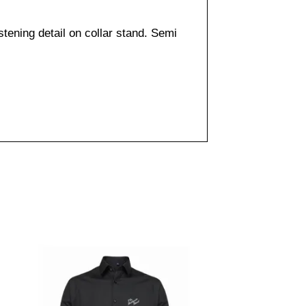
tening detail on collar stand. Semi