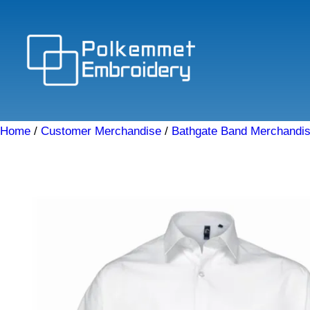
Skip
to
content
Home
/
Customer Merchandise
/
Bathgate Band Merchandi