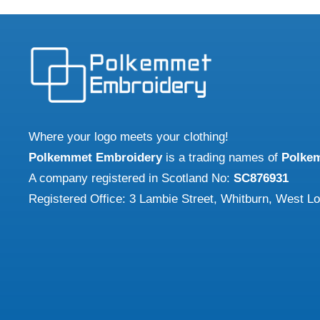
£26.67
multiple
variants.
The
options
may
be
chosen
Where your logo meets your clothing!
on
Polkemmet Embroidery
is a trading names of
Polke
the
A company registered in Scotland No:
SC876931
product
Registered Office: 3 Lambie Street, Whitburn, West L
page