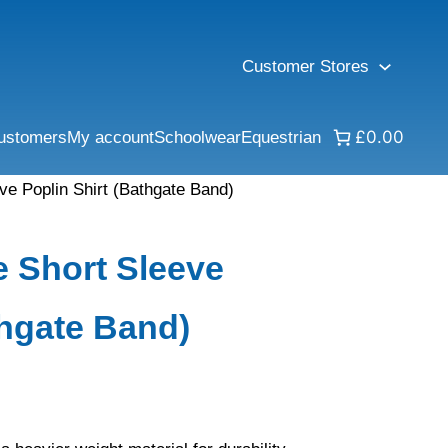
Customer Stores
£0.00
ustomers
My account
Schoolwear
Equestrian
e Poplin Shirt (Bathgate Band)
 Short Sleeve
thgate Band)