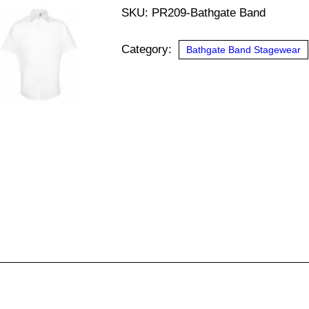
Sleeve
SKU:
PR209-Bathgate Band
Poplin
Shirt
Category:
Bathgate Band Stagewear
(Bathgate
Band)
quantity