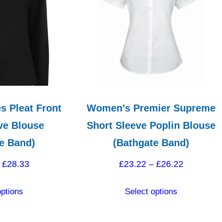
s Pleat Front
Women’s Premier Supreme
ve Blouse
Short Sleeve Poplin Blouse
e Band)
(Bathgate Band)
Price
Price
£
28.33
£
23.22
–
£
26.22
range:
range:
This
This
options
Select options
£25.33
£23.22
product
product
through
through
has
has