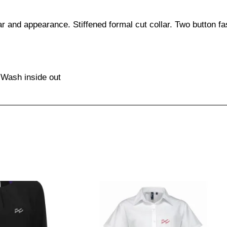
 and appearance. Stiffened formal cut collar. Two button fas
 Wash inside out