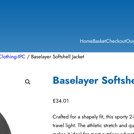
Home
Basket
Checkout
Our
Clothing-IPC
/ Baselayer Softshell Jacket
Baselayer Softshe
£
34.01
Crafted for a shapely fit, this sporty 2
travel light. The athletic stretch and q
makes it ideal for most outdoor adven