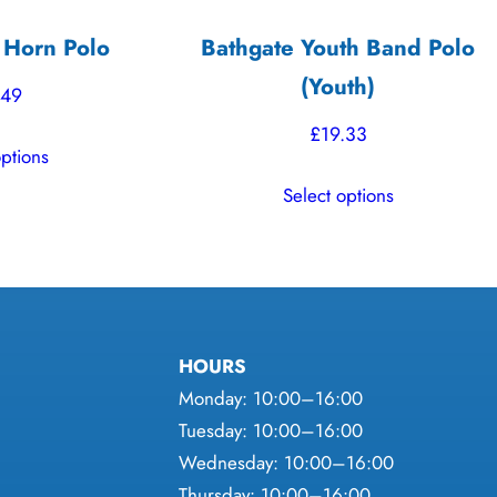
 Horn Polo
Bathgate Youth Band Polo
(Youth)
.49
£
19.33
This
options
product
This
Select options
has
product
multiple
has
variants.
multiple
The
variants.
options
The
may
HOURS
options
be
Monday: 10:00–16:00
may
chosen
Tuesday: 10:00–16:00
be
on
Wednesday: 10:00–16:00
chosen
the
Thursday: 10:00–16:00