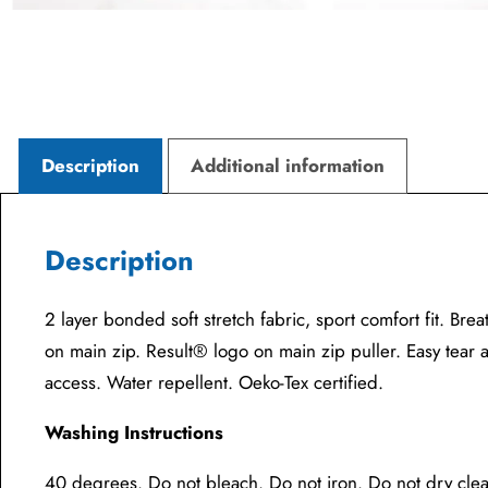
Description
Additional information
Description
2 layer bonded soft stretch fabric, sport comfort fit. Bre
on main zip. Result® logo on main zip puller. Easy tear 
access. Water repellent. Oeko-Tex certified.
Washing Instructions
40 degrees. Do not bleach. Do not iron. Do not dry cle