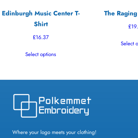
Edinburgh Music Center T-
The Raging
Shirt
£
19
£
16.37
Select 
This
Select options
product
has
multiple
variants.
The
options
may
be
chosen
Where your logo meets your clothing!