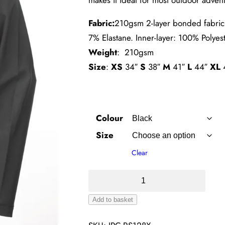
Fabric:
210gsm 2-layer bonded fabric 
7% Elastane. Inner-layer: 100% Polyes
Weight
: 210gsm
Size
:
XS
34″
S
38″
M
41″
L
44″
XL
Colour
Size
Clear
Baselayer
Softshell
Add to basket
Jacket
Alternative:
quantity