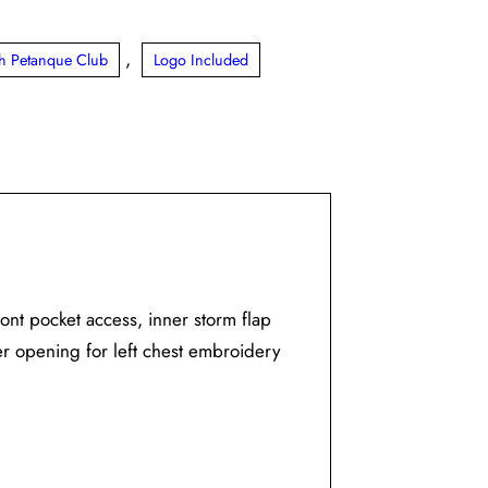
,
ith Petanque Club
Logo Included
ront pocket access, inner storm flap
er opening for left chest embroidery