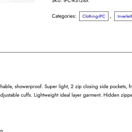
SKU:
IPC-RS128X
Categories:
,
Clothing-IPC
Inverle
athable, showerproof. Super light, 2 zip closing side pockets, f
adjustable cuffs. Lightweight ideal layer garment. Hidden zipp
an