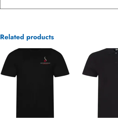
Related products