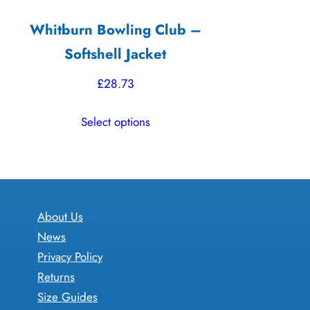
Whitburn Bowling Club –
Softshell Jacket
£
28.73
This
Select options
product
has
multiple
variants.
The
About Us
options
News
may
Privacy Policy
be
Returns
chosen
Size Guides