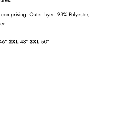
comprising: Outer-layer: 93% Polyester,
ter
46″
2XL
48″
3XL
50″