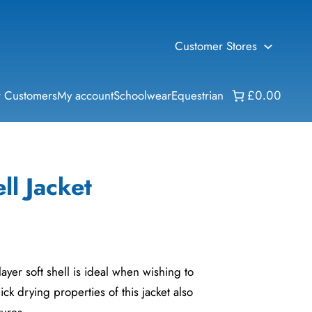
Customer Stores
 Customers
My account
Schoolwear
Equestrian
£0.00
ll Jacket
-layer soft shell is ideal when wishing to
uick drying properties of this jacket also
tures.