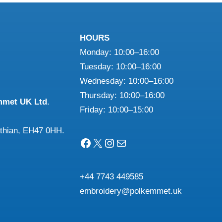
HOURS
Monday: 10:00–16:00
Tuesday: 10:00–16:00
Wednesday: 10:00–16:00
Thursday: 10:00–16:00
mmet UK Ltd
.
Friday: 10:00–15:00
othian, EH47 0HH.
Facebook
X
Instagram
Mail
+44 7743 449585
embroidery@polkemmet.uk