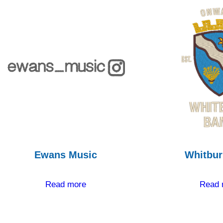
Ewans Music
Whitbur
Read more
Read 