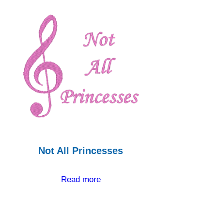
Not All Princesses
Read more