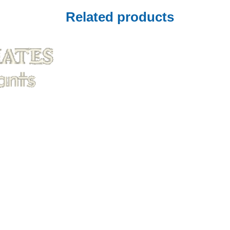
Related products