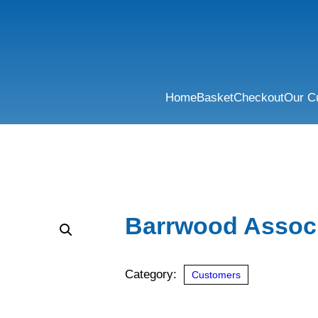
Home
Basket
Checkout
Our C
Barrwood Assoc
Category:
Customers