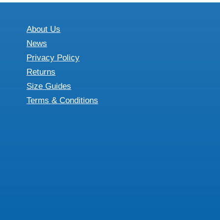
About Us
News
Privacy Policy
Returns
Size Guides
Terms & Conditions