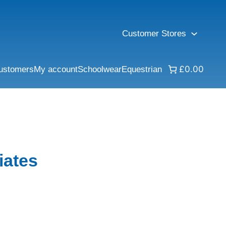
Customer Stores
£0.00
ustomers
My account
Schoolwear
Equestrian
iates