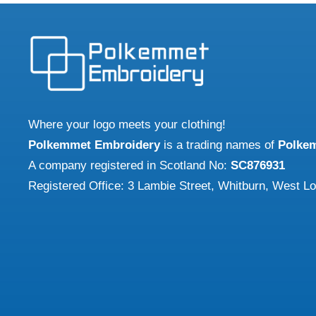
Where your logo meets your clothing!
Polkemmet Embroidery
is a trading names of
Polke
A company registered in Scotland No:
SC876931
Registered Office: 3 Lambie Street, Whitburn, West L