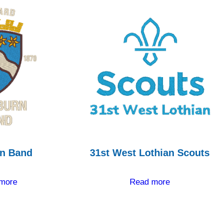
n Band
31st West Lothian Scouts
more
Read more