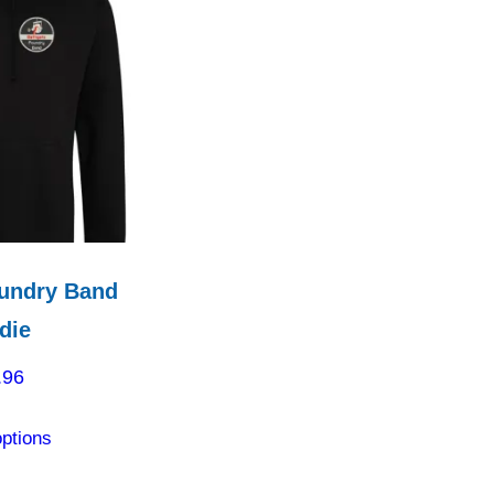
undry Band
die
.96
This
options
product
has