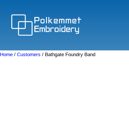
Skip
to
content
Home
/
Customers
/ Bathgate Foundry Band