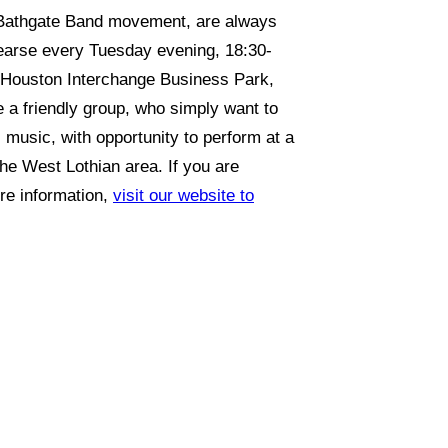
 Bathgate Band movement, are always
earse every Tuesday evening, 18:30-
5 Houston Interchange Business Park,
a friendly group, who simply want to
 music, with opportunity to perform at a
the West Lothian area. If you are
ore information,
visit our website to