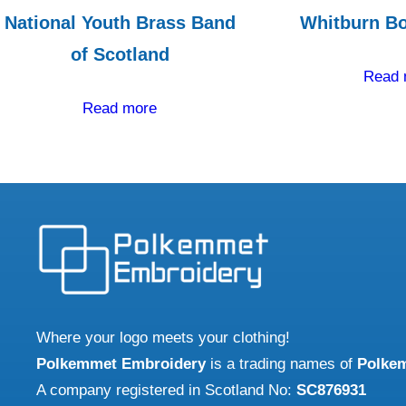
National Youth Brass Band
Whitburn Bo
of Scotland
Read 
Read more
Where your logo meets your clothing!
Polkemmet Embroidery
is a trading names of
Polke
A company registered in Scotland No:
SC876931