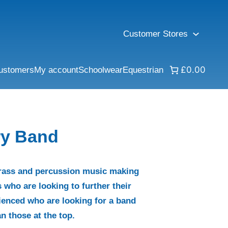
Customer Stores
£0.00
ustomers
My account
Schoolwear
Equestrian
ry Band
rass and percussion music making
 who are looking to further their
ienced who are looking for a band
n those at the top.