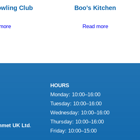
wling Club
Boo’s Kitchen
more
Read more
HOURS
Monday: 10:00–16:00
Tuesday: 10:00–16:00
Wednesday: 10:00–16:00
Thursday: 10:00–16:00
mmet UK Ltd
.
Friday: 10:00–15:00