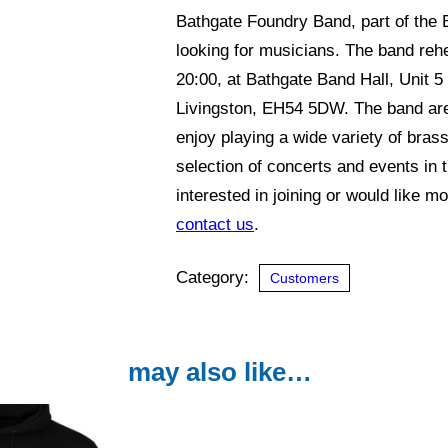
Bathgate Foundry Band, part of the
looking for musicians. The band reh
20:00, at Bathgate Band Hall, Unit 
Livingston, EH54 5DW. The band are 
enjoy playing a wide variety of brass
selection of concerts and events in 
interested in joining or would like m
contact us
.
Category:
Customers
may also like…