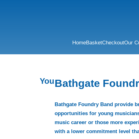
Home
Basket
Checkout
Our C
You
Bathgate Found
Bathgate Foundry Band provide b
opportunities for young musicians
music career or those more exper
with a lower commitment level tha