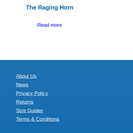
The Raging Horn
Read more
About Us
News
Privacy Policy
Returns
Size Guides
Terms & Conditions