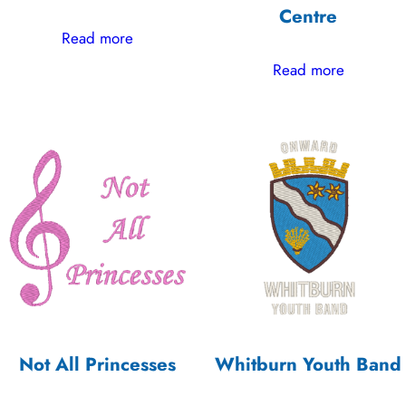
Centre
Read more
Read more
Not All Princesses
Whitburn Youth Band