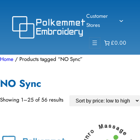
Skip
to
Customer
content
Stores
£0.00
Home
/ Products tagged “NO Sync”
NO Sync
Sorted
Showing 1–25 of 56 results
by
price:
low
to