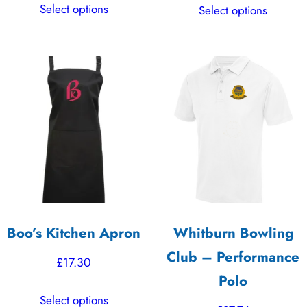
Select options
Select options
£16.16
product
product
through
has
has
£22.62
multiple
multiple
variants.
variants.
The
The
options
options
may
may
be
be
chosen
chosen
on
on
the
the
Boo’s Kitchen Apron
Whitburn Bowling
product
product
Club – Performance
page
page
£
17.30
Polo
This
Select options