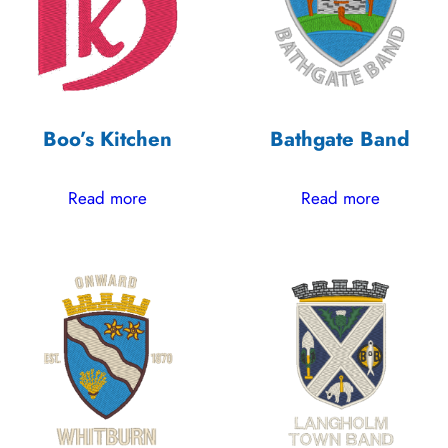
Boo’s Kitchen
Bathgate Band
Read more
Read more