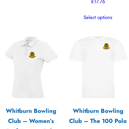
product
£
17.76
has
This
multiple
Select options
product
variants.
has
The
multiple
options
variants.
may
The
be
options
chosen
may
on
be
the
chosen
product
on
page
the
Whitburn Bowling
Whitburn Bowling
product
Club – Women’s
Club – The 100 Polo
page