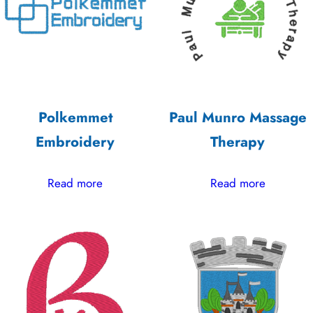
high
Polkemmet
Paul Munro Massage
Embroidery
Therapy
Read more
Read more