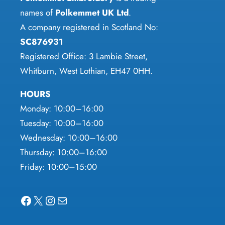
names of
Polkemmet UK Ltd
.
page
A company registered in Scotland No:
SC876931
Registered Office: 3 Lambie Street,
Whitburn, West Lothian, EH47 0HH.
HOURS
Monday: 10:00–16:00
Tuesday: 10:00–16:00
Wednesday: 10:00–16:00
Thursday: 10:00–16:00
Friday: 10:00–15:00
Facebook
X
Instagram
Mail