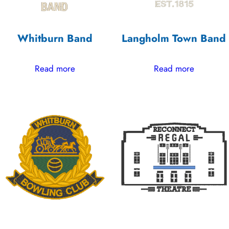
Whitburn Band
Langholm Town Band
Read more
Read more