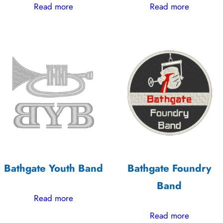
Read more
Read more
Bathgate Youth Band
Bathgate Foundry
Band
Read more
Read more