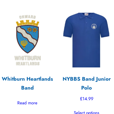
Whitburn Heartlands
NYBBS Band Junior
Band
Polo
£
14.99
Read more
This
Select options