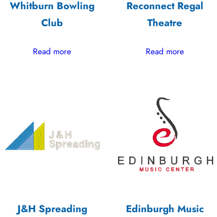
Whitburn Bowling
Reconnect Regal
Club
Theatre
Read more
Read more
J&H Spreading
Edinburgh Music