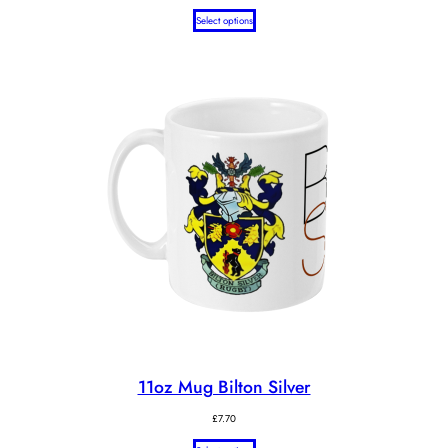
Select options
11oz Mug Bilton Silver
£
7.70