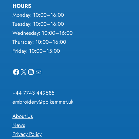
HOURS
Monday: 10:00–16:00
Tuesday: 10:00–16:00
Wednesday: 10:00–16:00
Thursday: 10:00–16:00
Friday: 10:00–15:00
Facebook
X
Instagram
Mail
+44 7743 449585
embroidery@polkemmet.uk
About Us
News
Privacy Policy