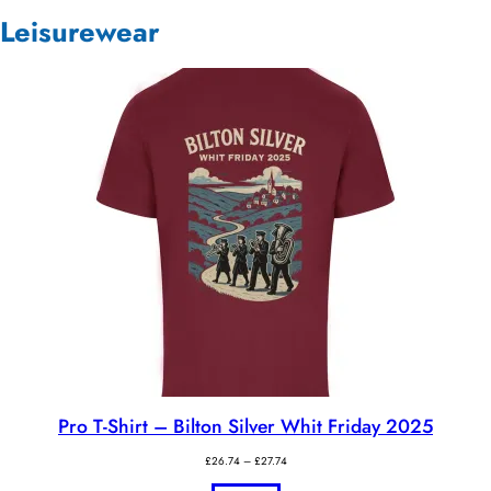
Leisurewear
Pro T-Shirt – Bilton Silver Whit Friday 2025
Price
£
26.74
–
£
27.74
range: