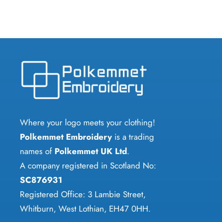
Where your logo meets your clothing!
Polkemmet Embroidery
is a trading
names of
Polkemmet UK Ltd
.
A company registered in Scotland No:
SC876931
Registered Office: 3 Lambie Street,
Whitburn, West Lothian, EH47 0HH.