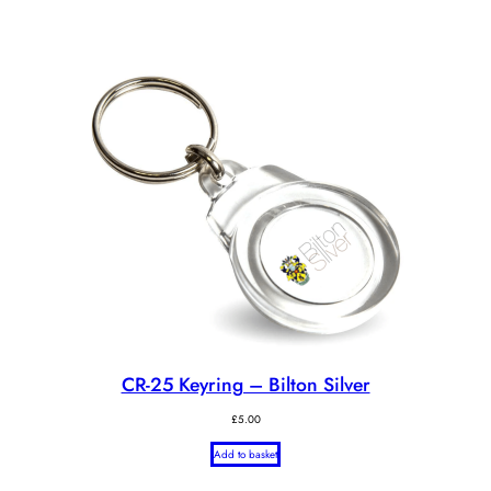
CR-25 Keyring – Bilton Silver
£
5.00
Add to basket