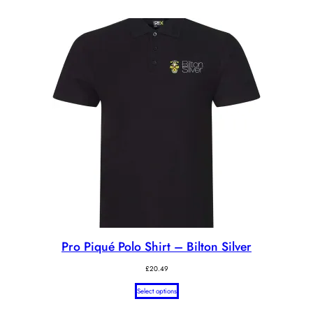
Pro Piqué Polo Shirt – Bilton Silver
£
20.49
Select options