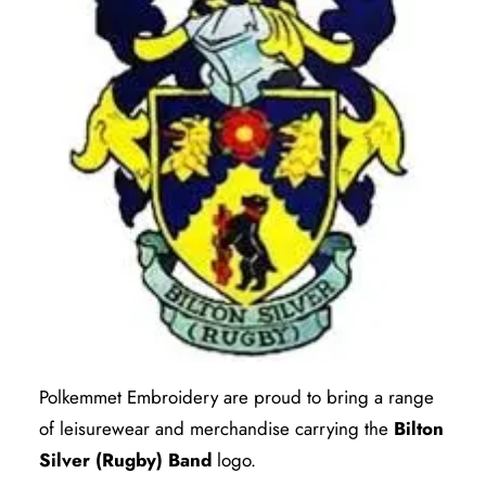
Polkemmet Embroidery are proud to bring a range
of leisurewear and merchandise carrying the
Bilton
Silver (Rugby) Band
logo.