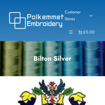
Skip
to
Customer
content
Stores
£0.00
Bilton Silver