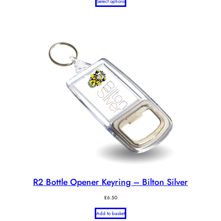
Select options
R2 Bottle Opener Keyring – Bilton Silver
£
6.50
Add to basket