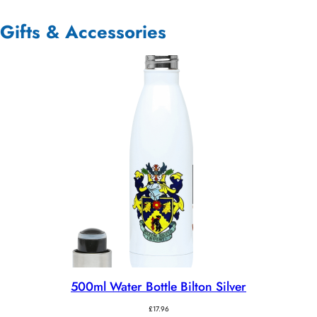
Gifts & Accessories
500ml Water Bottle Bilton Silver
£
17.96