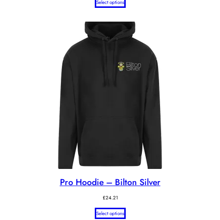
Select options
£26.74
through
£27.74
Pro Hoodie – Bilton Silver
£
24.21
Select options