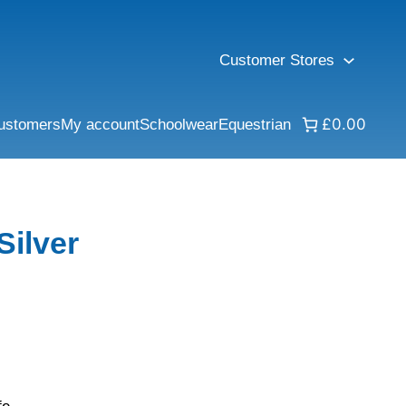
Customer Stores
£0.00
ustomers
My account
Schoolwear
Equestrian
Silver