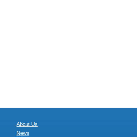
About Us
News