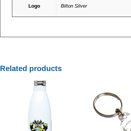
Logo
Bilton Silver
Related products