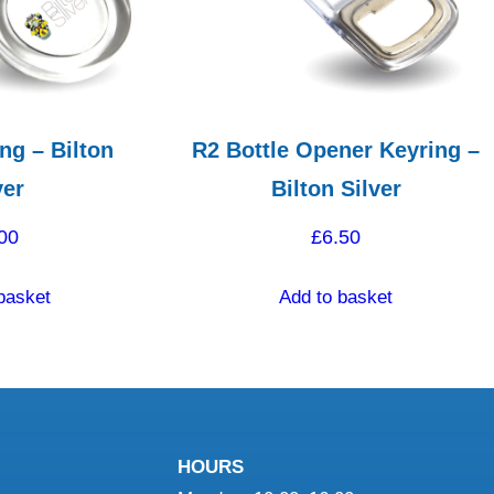
ng – Bilton
R2 Bottle Opener Keyring –
ver
Bilton Silver
00
£
6.50
basket
Add to basket
HOURS