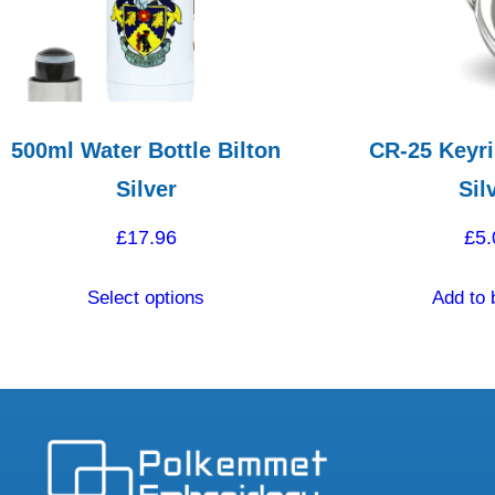
500ml Water Bottle Bilton
CR-25 Keyri
Silver
Sil
£
17.96
£
5.
This
Select options
Add to 
product
has
multiple
variants.
The
options