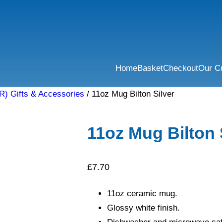
Home
Basket
Checkout
Our C
R) Gifts & Accessories
/ 11oz Mug Bilton Silver
11oz Mug Bilton 
£
7.70
11oz ceramic mug.
Glossy white finish.