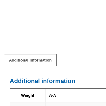
Additional information
Additional information
Weight
N/A