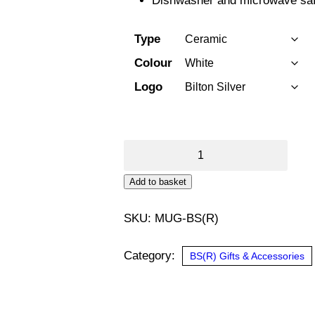
Dishwasher and microwave saf
Type
Colour
Logo
11oz
Mug
Add to basket
Bilton
Silver
SKU:
MUG-BS(R)
quantity
Category:
BS(R) Gifts & Accessories