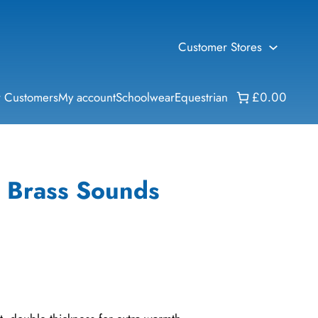
Customer Stores
 Customers
My account
Schoolwear
Equestrian
£0.00
– Brass Sounds