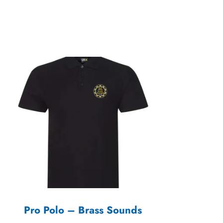
Pro Polo – Brass Sounds