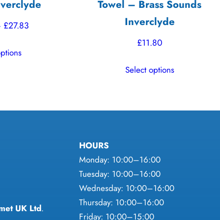
verclyde
Towel – Brass Sounds
Inverclyde
Price
–
£
27.83
range:
£
11.80
This
options
£26.68
product
This
through
Select options
has
product
£27.83
multiple
has
variants.
multiple
The
variants.
options
The
may
HOURS
options
be
Monday: 10:00–16:00
may
chosen
Tuesday: 10:00–16:00
be
on
Wednesday: 10:00–16:00
chosen
the
Thursday: 10:00–16:00
on
met UK Ltd
.
product
Friday: 10:00–15:00
the