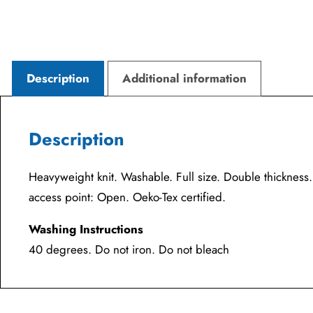
Description
Additional information
Description
Heavyweight knit. Washable. Full size. Double thicknes
access point: Open. Oeko-Tex certified.
Washing Instructions
40 degrees. Do not iron. Do not bleach