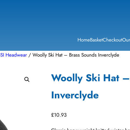
Home
Basket
Checkout
Our
BSI Headwear
/ Woolly Ski Hat – Brass Sounds Inverclyde
Woolly Ski Hat 
Inverclyde
£
10.93