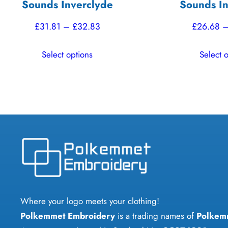
Sounds Inverclyde
Sounds In
Price
£
31.81
–
£
32.83
£
26.68
range:
This
Select options
Select 
£31.81
product
through
has
£32.83
multiple
variants.
The
options
may
be
chosen
on
Where your logo meets your clothing!
the
Polkemmet Embroidery
is a trading names of
Polkem
product