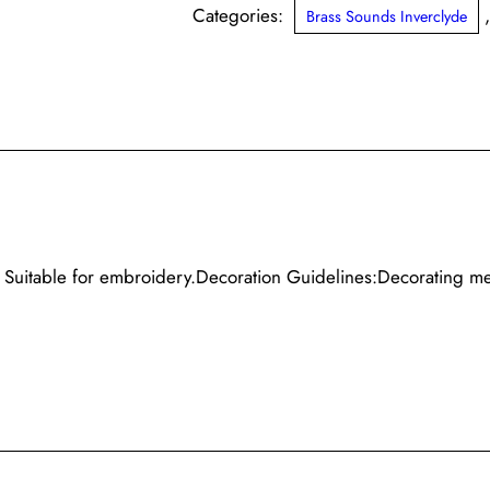
Sounds
Categories:
Brass Sounds Inverclyde
Inverclyde
quantity
s. Suitable for embroidery.Decoration Guidelines:Decorating m