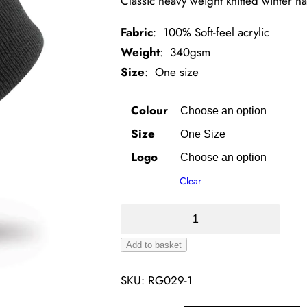
Classic heavy weight knitted winter ha
Fabric
: 100% Soft-feel acrylic
Weight
: 340gsm
Size
: One size
Colour
Size
Logo
Clear
Woolly
Ski
Add to basket
Hat
Alternative:
–
SKU:
RG029-1
Brass