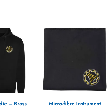
die – Brass
Micro-fibre Instrument