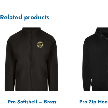
Related products
Pro Softshell – Brass
Pro Zip Hoo