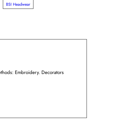
,
BSI Headwear
ethods: Embroidery. Decorators