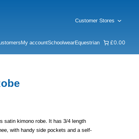
Customer Stores
£0.00
ustomers
My account
Schoolwear
Equestrian
Robe
his satin kimono robe. It has 3/4 length
ee, with handy side pockets and a self-