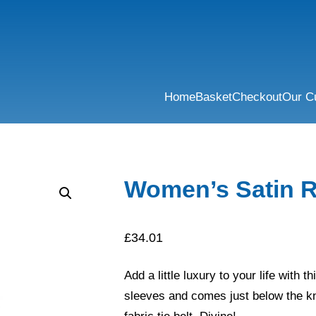
Home
Basket
Checkout
Our C
Women’s Satin 
£
34.01
Add a little luxury to your life with t
sleeves and comes just below the kn