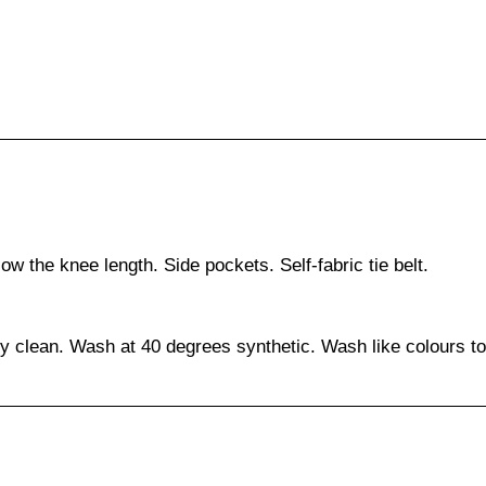
ow the knee length. Side pockets. Self-fabric tie belt.
ry clean. Wash at 40 degrees synthetic. Wash like colours to