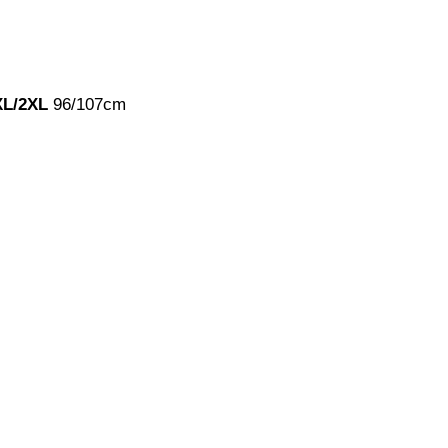
XL/2XL
96/107cm