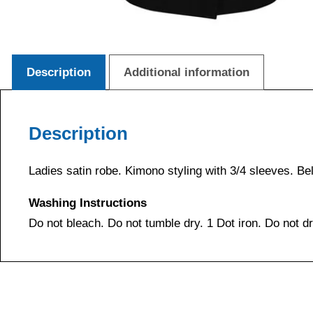
Description
Additional information
Description
Ladies satin robe. Kimono styling with 3/4 sleeves. Bel
Washing Instructions
Do not bleach. Do not tumble dry. 1 Dot iron. Do not d