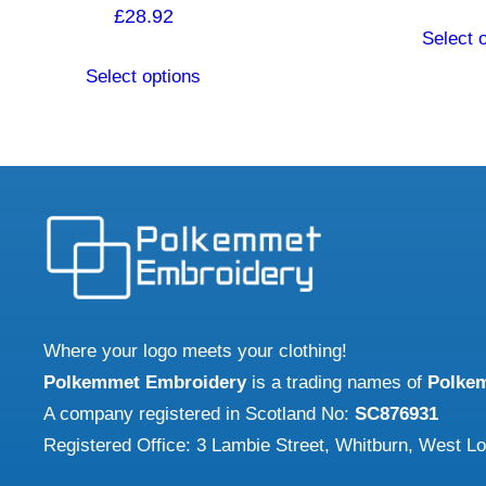
£
28.92
Select 
This
Select options
product
has
multiple
variants.
The
options
may
be
chosen
Where your logo meets your clothing!
on
Polkemmet Embroidery
is a trading names of
Polke
the
A company registered in Scotland No:
SC876931
product
Registered Office: 3 Lambie Street, Whitburn, West L
page