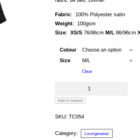
fabric tie belt. Divine!
Fabric
: 100% Polyester satin
Weight
: 100gsm
Size
:
XS/S
76/86cm
M/L
86/96cm
Colour
Size
Clear
Women's
Satin
Add to basket
Robe
Alternative:
quantity
SKU:
TC054
Category:
Loungewear