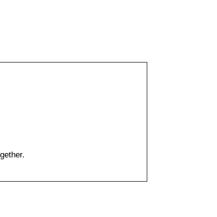
gether.