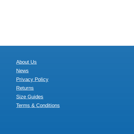
About Us
News
Privacy Policy
Returns
Size Guides
Terms & Conditions