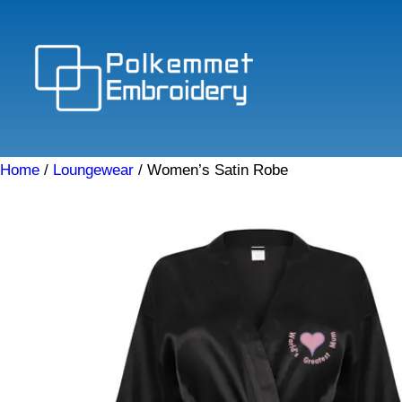
Skip
to
content
Home
/
Loungewear
/ Women’s Satin Robe