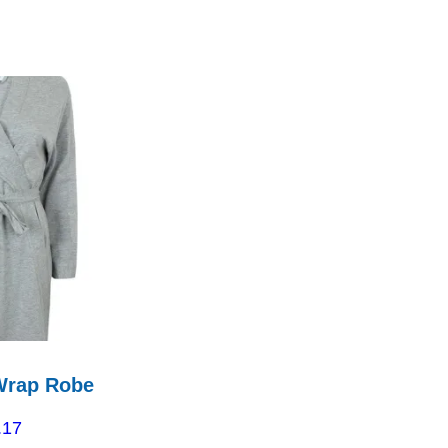
Wrap Robe
.17