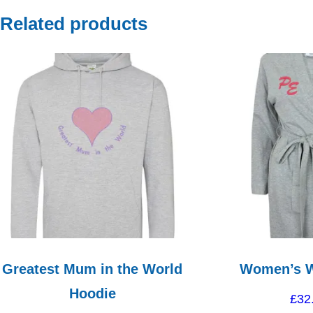
Related products
Greatest Mum in the World
Women’s 
Hoodie
£
32