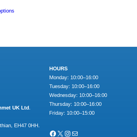
This
options
product
has
multiple
variants.
The
options
may
HOURS
be
Monday: 10:00–16:00
chosen
Tuesday: 10:00–16:00
on
Wednesday: 10:00–16:00
the
Thursday: 10:00–16:00
mmet UK Ltd
.
product
Friday: 10:00–15:00
page
othian, EH47 0HH.
Facebook
X
Instagram
Mail