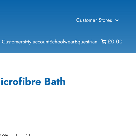
Customer Stores
 Customers
My account
Schoolwear
Equestrian
£0.00
icrofibre Bath