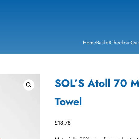
Home
Basket
Checkout
Our
SOL’S Atoll 70 M
Towel
£
18.78