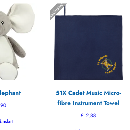
Exclusive
lephant
51X Cadet Music Micro-
fibre Instrument Towel
.90
£
12.88
basket
This