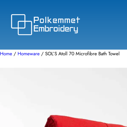
Skip
to
content
Home
/
Homeware
/ SOL’S Atoll 70 Microfibre Bath Towel