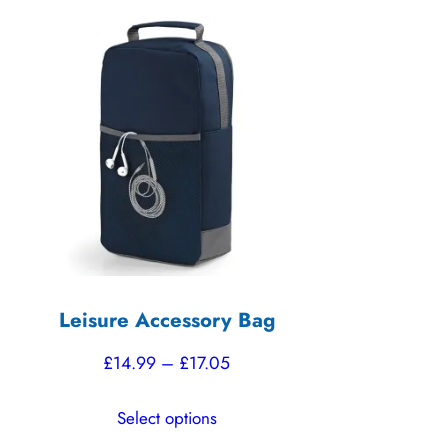
Leisure Accessory Bag
Price
£
14.99
–
£
17.05
range:
This
Select options
£14.99
product