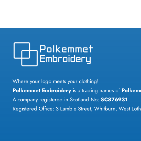
has
multiple
variants.
The
options
may
be
chosen
on
Where your logo meets your clothing!
the
Polkemmet Embroidery
is a trading names of
Polkem
product
A company registered in Scotland No:
SC876931
page
Registered Office: 3 Lambie Street, Whitburn, West Lo