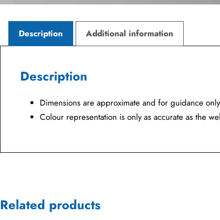
Description
Additional information
Description
Dimensions are approximate and for guidance only
Colour representation is only as accurate as the w
Related products