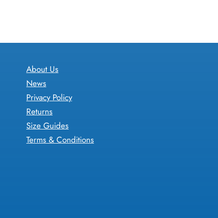
through
has
£17.05
multiple
variants.
The
options
About Us
may
News
be
Privacy Policy
chosen
Returns
on
Size Guides
the
Terms & Conditions
product
page