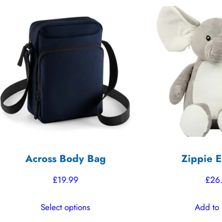
Across Body Bag
Zippie E
£
19.99
£
26
This
Select options
Add to 
product