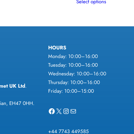
Select options
product
has
multiple
variants.
The
HOURS
options
Monday: 10:00–16:00
may
Tuesday: 10:00–16:00
be
Wednesday: 10:00–16:00
chosen
Thursday: 10:00–16:00
on
met UK Ltd
.
Friday: 10:00–15:00
the
product
thian, EH47 0HH.
page
Facebook
X
Instagram
Mail
+44 7743 449585