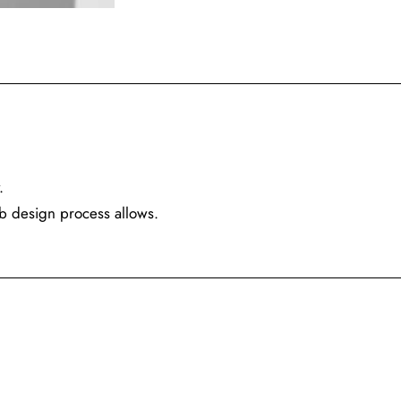
.
eb design process allows.