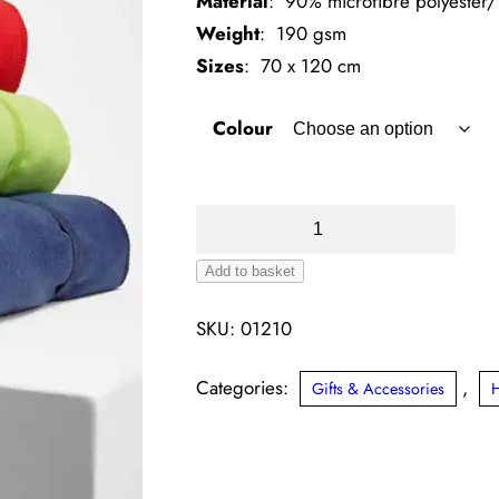
Material
: 90% microfibre polyester
Weight
: 190 gsm
Sizes
: 70 x 120 cm
Colour
SOL'S
Atoll
Add to basket
70
Microfibre
SKU:
01210
Bath
Towel
Categories:
,
Gifts & Accessories
quantity