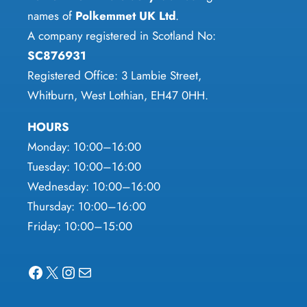
product
the
names of
Polkemmet UK Ltd
.
page
product
A company registered in Scotland No:
page
SC876931
Registered Office: 3 Lambie Street,
Whitburn, West Lothian, EH47 0HH.
HOURS
Monday: 10:00–16:00
Tuesday: 10:00–16:00
Wednesday: 10:00–16:00
Thursday: 10:00–16:00
Friday: 10:00–15:00
Facebook
X
Instagram
Mail