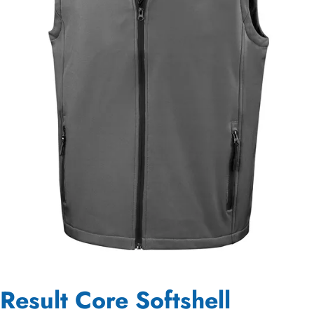
Result Core Softshell