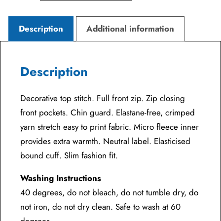
Description
Additional information
Description
Decorative top stitch. Full front zip. Zip closing
front pockets. Chin guard. Elastane-free, crimped
yarn stretch easy to print fabric. Micro fleece inner
provides extra warmth. Neutral label. Elasticised
bound cuff. Slim fashion fit.
Washing Instructions
40 degrees, do not bleach, do not tumble dry, do
not iron, do not dry clean. Safe to wash at 60