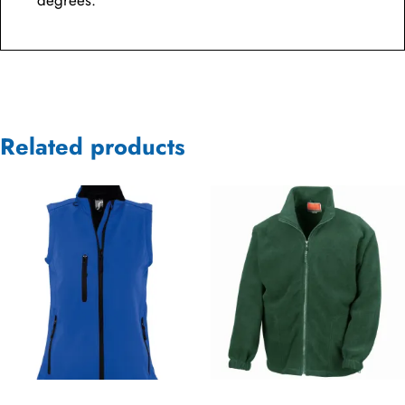
degrees.
Related products