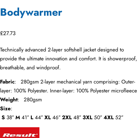
Bodywarmer
£
27.73
Technically advanced 2-layer softshell jacket designed to
provide the ultimate innovation and comfort. It is showerproof,
breathable, and windproof.
Fabric
: 280gsm 2-layer mechanical yarn comprising: Outer-
layer: 100% Polyester. Inner-layer: 100% Polyester microfleece
Weight
: 280gsm
Size
:
S
38″
M
41″
L
44″
XL
46″
2XL
48″
3XL
50″
4XL
52″