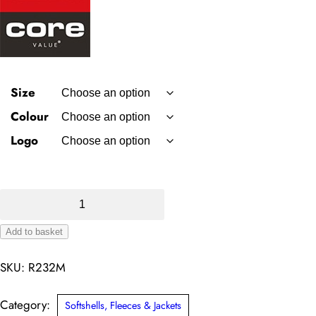
Size
Colour
Logo
Result
Core
Add to basket
Softshell
Alternative:
Bodywarmer
SKU:
R232M
quantity
Category:
Softshells, Fleeces & Jackets