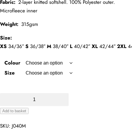
Fabric:
2-layer knitted softshell. 100% Polyester outer.
Microfleece inner
Weight:
315gsm
Size:
XS
34/36″
S
36/38″
M
38/40″
L
40/42″
XL
42/44″
2XL
4
Colour
Size
Smart
SoftShell
Add to basket
Jacket
Alternative:
quantity
SKU:
J040M