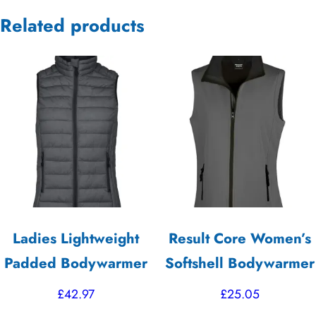
Related products
Ladies Lightweight
Result Core Women’s
Padded Bodywarmer
Softshell Bodywarmer
£
42.97
£
25.05