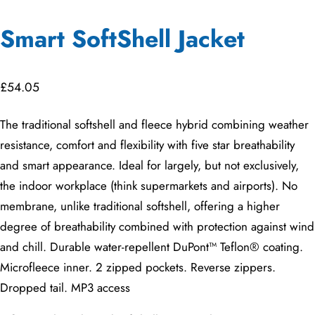
Smart SoftShell Jacket
£
54.05
The traditional softshell and fleece hybrid combining weather
resistance, comfort and flexibility with five star breathability
and smart appearance. Ideal for largely, but not exclusively,
the indoor workplace (think supermarkets and airports). No
membrane, unlike traditional softshell, offering a higher
degree of breathability combined with protection against wind
and chill. Durable water-repellent DuPont™ Teflon® coating.
Microfleece inner. 2 zipped pockets. Reverse zippers.
Dropped tail. MP3 access