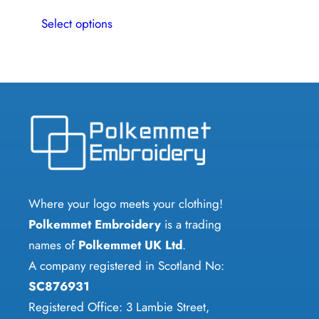
This
multiple
Select options
product
variants.
has
The
multiple
options
variants.
may
The
be
options
chosen
may
on
be
the
chosen
Where your logo meets your clothing!
product
on
Polkemmet Embroidery
is a trading
page
the
names of
Polkemmet UK Ltd
.
product
A company registered in Scotland No:
page
SC876931
Registered Office: 3 Lambie Street,