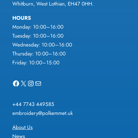
Whitburn, West Lothian, EH47 0HH.
HOURS
Monday: 10:00–16:00
Tuesday: 10:00–16:00
Wednesday: 10:00–16:00
Thursday: 10:00–16:00
Friday: 10:00–15:00
Facebook
X
Instagram
Mail
+44 7743 449585
embroidery@polkemmet.uk
About Us
News