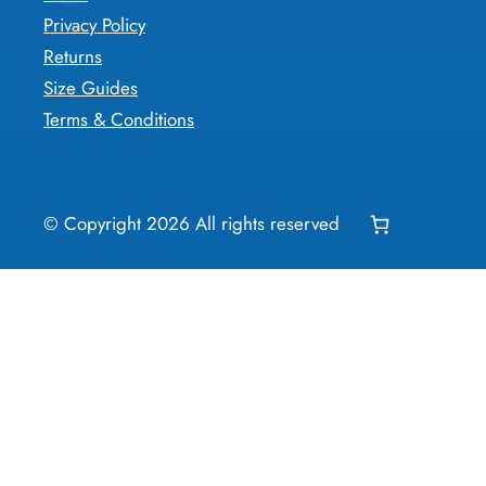
Privacy Policy
Returns
Size Guides
Terms & Conditions
© Copyright
2026
All rights reserved