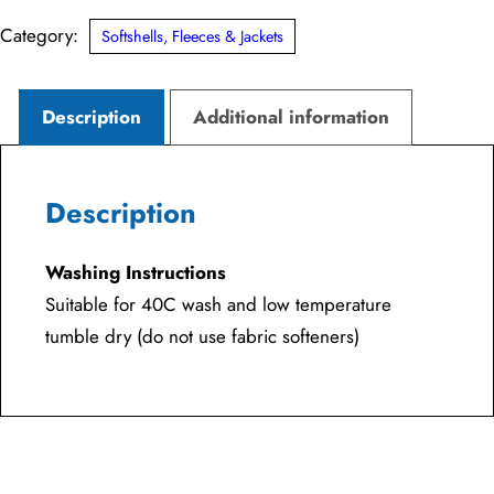
Category:
Softshells, Fleeces & Jackets
Description
Additional information
Description
Washing Instructions
Suitable for 40C wash and low temperature
tumble dry (do not use fabric softeners)