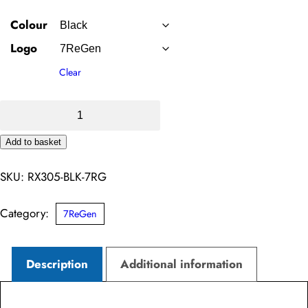
Colour
Logo
Clear
Pro
1/4
Add to basket
Neck
Alternative:
Zip
SKU:
RX305-BLK-7RG
Sweatshirt
–
Category:
7ReGen
7ReGen
quantity
Description
Additional information