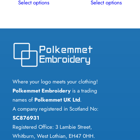
Select options
Select options
product
product
has
has
multiple
multiple
variants.
variants.
The
The
options
options
may
may
be
be
chosen
chosen
Where your logo meets your clothing!
on
on
Polkemmet Embroidery
is a trading
the
the
names of
Polkemmet UK Ltd
.
product
product
A company registered in Scotland No:
page
page
SC876931
Registered Office: 3 Lambie Street,
Whitburn, West Lothian, EH47 0HH.