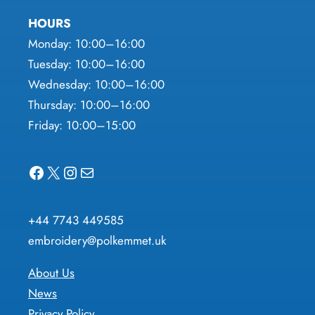
HOURS
Monday: 10:00–16:00
Tuesday: 10:00–16:00
Wednesday: 10:00–16:00
Thursday: 10:00–16:00
Friday: 10:00–15:00
Facebook
X
Instagram
Mail
+44 7743 449585
embroidery@polkemmet.uk
About Us
News
Privacy Policy