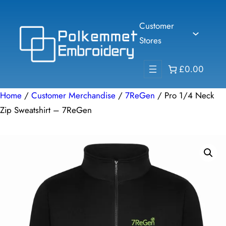
Skip
to
Customer
content
Stores
£0.00
Home
/
Customer Merchandise
/
7ReGen
/ Pro 1/4 Neck
Zip Sweatshirt – 7ReGen