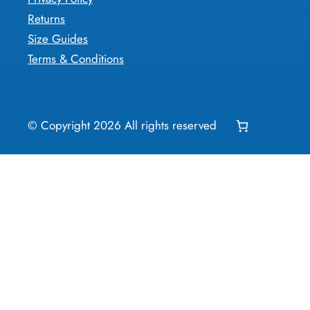
Returns
Size Guides
Terms & Conditions
© Copyright
2026
All rights reserved