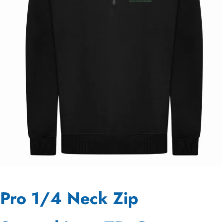
Pro 1/4 Neck Zip