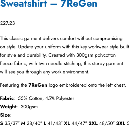
Sweatshirt – 7ReGen
£
27.23
This classic garment delivers comfort without compromising
on style. Update your uniform with this key workwear style built
for style and durability. Created with 300gsm polycotton
fleece fabric, with twin-needle stitching, this sturdy garment
will see you through any work environment.
Featuring the
7ReGen
logo embroidered onto the left chest.
Fabric
: 55% Cotton, 45% Polyester
Weight
: 300gsm
Size
:
S
35/37″
M
38/40″
L
41/43″
XL
44/47″
2XL
48/50″
3XL
5