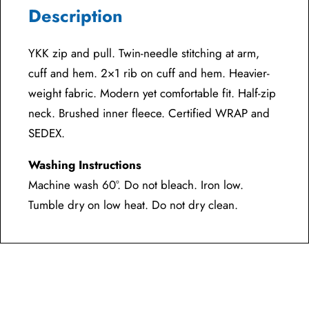
Description
YKK zip and pull. Twin-needle stitching at arm,
cuff and hem. 2×1 rib on cuff and hem. Heavier-
weight fabric. Modern yet comfortable fit. Half-zip
neck. Brushed inner fleece. Certified WRAP and
SEDEX.
Washing Instructions
Machine wash 60°. Do not bleach. Iron low.
Tumble dry on low heat. Do not dry clean.