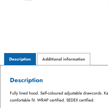
Description
Additional information
Description
Fully lined hood. Self-coloured adjustable drawcords. K
comfortable fit. WRAP certified. SEDEX certified.