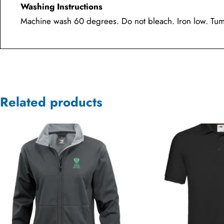
Washing Instructions
Machine wash 60 degrees. Do not bleach. Iron low. Tumb
Related products