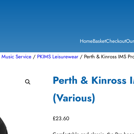
Home
Basket
Checkout
Our
l Music Service
/
PKIMS Leisurewear
/ Perth & Kinross IMS Pr
Perth & Kinross 
(Various)
£
23.60