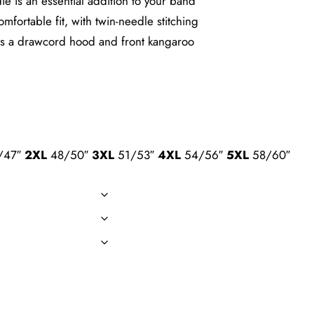
e is an essential addition to your band
fortable fit, with twin-needle stitching
e has a drawcord hood and front kangaroo
/47″
2XL
48/50″
3XL
51/53″
4XL
54/56″
5XL
58/60″