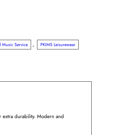
,
l Music Service
PKIMS Leisurewear
r extra durability. Modern and