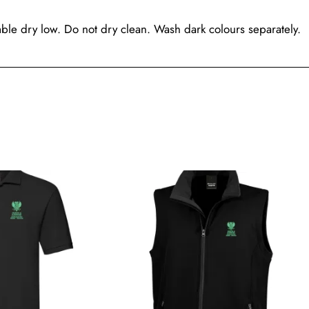
le dry low. Do not dry clean. Wash dark colours separately.