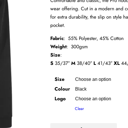
Comfortable and classic, the Pro hoodi
wear offering. Cut in a modern and com
for extra durability, the slip on styl
pocket.
Fabric
: 55% Polyester, 45% Cotton
Weight
: 300gsm
Size
:
S
35/37″
M
38/40″
L
41/43″
XL
44
Size
Colour
Logo
Clear
Perth