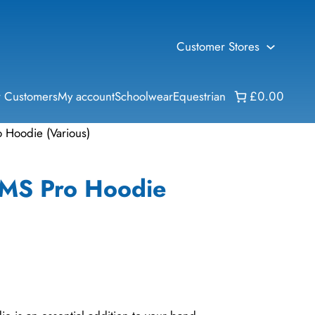
Customer Stores
 Customers
My account
Schoolwear
Equestrian
£0.00
o Hoodie (Various)
IMS Pro Hoodie