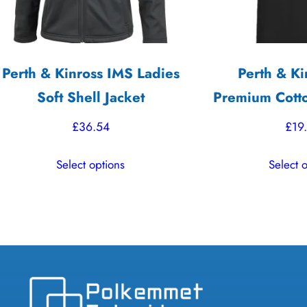
Perth & Kinross IMS Ladies
Perth & Ki
Soft Shell Jacket
Premium Cotto
£
36.54
£
19
This
Select options
Select 
product
has
multiple
variants.
The
options
may