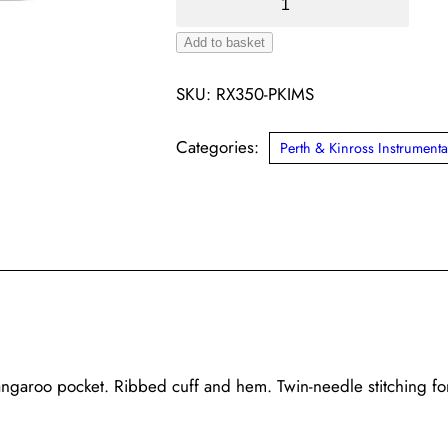
&
Add to basket
Kinross
Alternative:
IMS
SKU:
RX350-PKIMS
Pro
Hoodie
Categories:
Perth & Kinross Instrumenta
(Various)
quantity
angaroo pocket. Ribbed cuff and hem. Twin-needle stitching fo