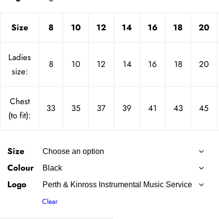
Size
8
10
12
14
16
18
20
Ladies
8
10
12
14
16
18
20
size:
Chest
33
35
37
39
41
43
45
(to fit):
Size
Colour
Logo
Clear