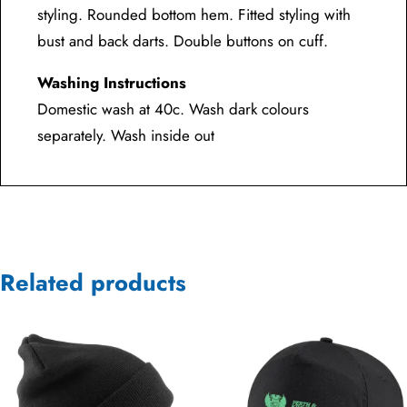
styling. Rounded bottom hem. Fitted styling with
bust and back darts. Double buttons on cuff.
Washing Instructions
Domestic wash at 40c. Wash dark colours
separately. Wash inside out
Related products