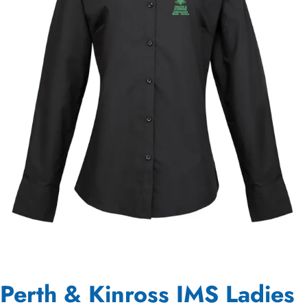
Perth & Kinross IMS Ladies