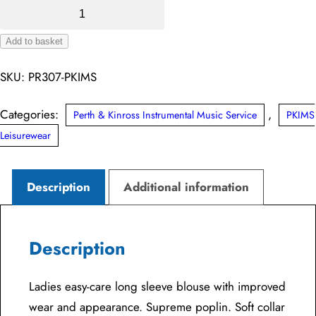
Perth
&
Add to basket
Kinross
Alternative:
IMS
SKU:
PR307-PKIMS
Ladies
Supreme
Categories:
,
Perth & Kinross Instrumental Music Service
PKIMS
Long
Leisurewear
Sleeve
Poplin
Description
Additional information
Blouse
quantity
Description
Ladies easy-care long sleeve blouse with improved
wear and appearance. Supreme poplin. Soft collar