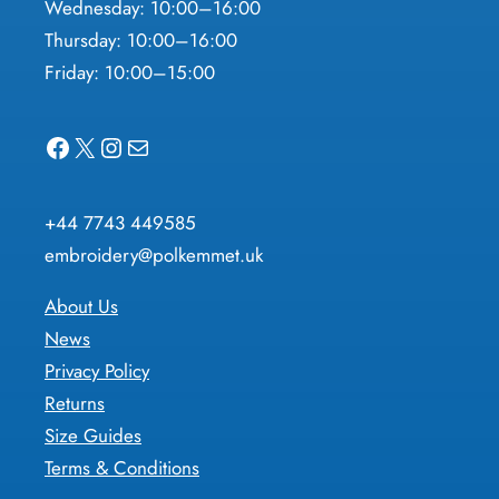
Wednesday: 10:00–16:00
Thursday: 10:00–16:00
Friday: 10:00–15:00
Facebook
X
Instagram
Mail
+44 7743 449585
embroidery@polkemmet.uk
About Us
News
Privacy Policy
Returns
Size Guides
Terms & Conditions