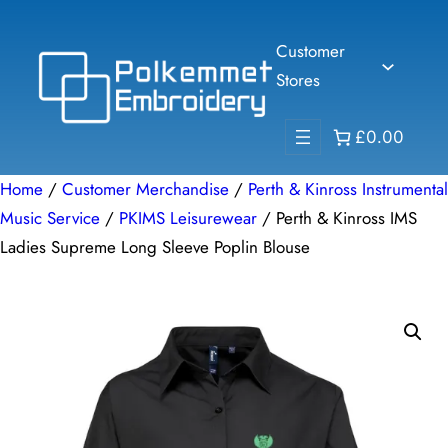
Skip
to
Customer
content
Stores
£0.00
Home
/
Customer Merchandise
/
Perth & Kinross Instrumental
Music Service
/
PKIMS Leisurewear
/ Perth & Kinross IMS
Ladies Supreme Long Sleeve Poplin Blouse