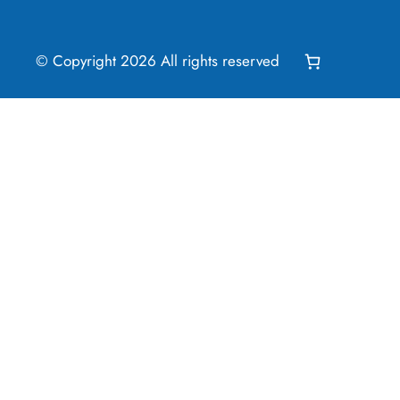
© Copyright
2026
All rights reserved