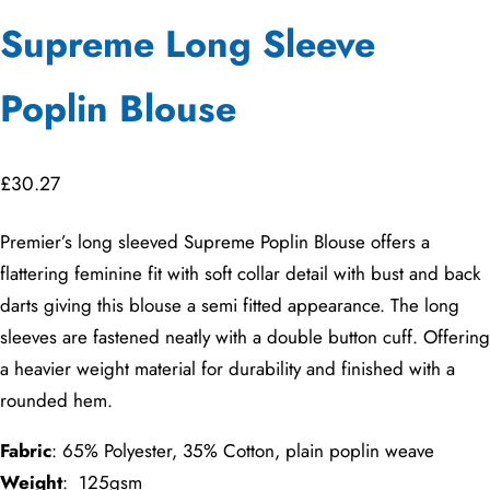
Supreme Long Sleeve
Poplin Blouse
£
30.27
Premier’s long sleeved Supreme Poplin Blouse offers a
flattering feminine fit with soft collar detail with bust and back
darts giving this blouse a semi fitted appearance. The long
sleeves are fastened neatly with a double button cuff. Offering
a heavier weight material for durability and finished with a
rounded hem.
Fabric
: 65% Polyester, 35% Cotton, plain poplin weave
Weight
: 125gsm