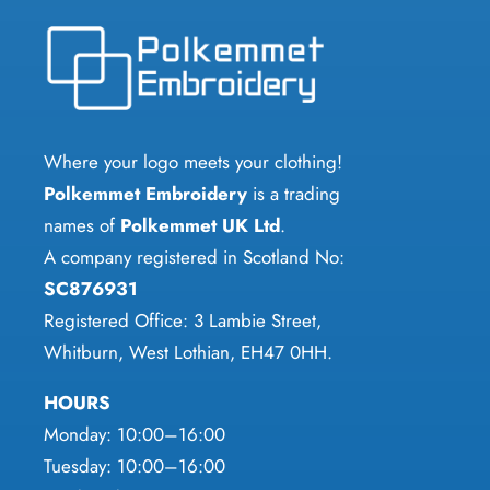
options
The
may
options
be
may
chosen
be
on
chosen
Where your logo meets your clothing!
the
on
Polkemmet Embroidery
is a trading
product
the
names of
Polkemmet UK Ltd
.
page
product
A company registered in Scotland No:
page
SC876931
Registered Office: 3 Lambie Street,
Whitburn, West Lothian, EH47 0HH.
HOURS
Monday: 10:00–16:00
Tuesday: 10:00–16:00