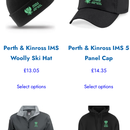
Perth & Kinross IMS
Perth & Kinross IMS 5
Woolly Ski Hat
Panel Cap
£
13.05
£
14.35
This
This
Select options
Select options
product
product
has
has
multiple
multiple
variants.
variants.
The
The