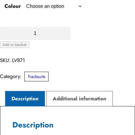
Colour
Knitted
Tracksuit
Add to basket
Top
Alternative:
quantity
SKU:
LV871
Category:
Tracksuits
Description
Additional information
Description