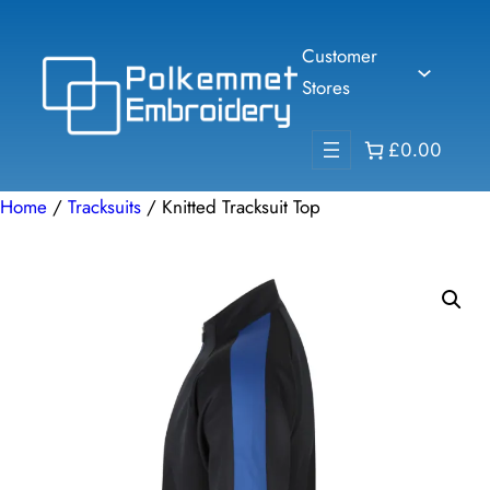
Skip
to
Customer
content
Stores
£0.00
Home
/
Tracksuits
/ Knitted Tracksuit Top