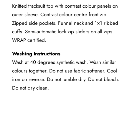
Knitted tracksuit top with contrast colour panels on
outer sleeve. Contrast colour centre front zip.
Zipped side pockets. Funnel neck and 1×1 ribbed
cuffs. Semi-automatic lock zip sliders on all zips.
WRAP certified.
Washing Instructions
Wash at 40 degrees synthetic wash. Wash similar
colours together. Do not use fabric softener. Cool
iron on reverse. Do not tumble dry. Do not bleach.
Do not dry clean.