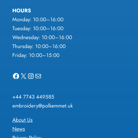
HOURS
Monday: 10:00–16:00
Tuesday: 10:00–16:00
Wednesday: 10:00–16:00
Thursday: 10:00–16:00
Friday: 10:00–15:00
Facebook
X
Instagram
Mail
+44 7743 449585
embroidery@polkemmet.uk
About Us
News
Privacy Policy