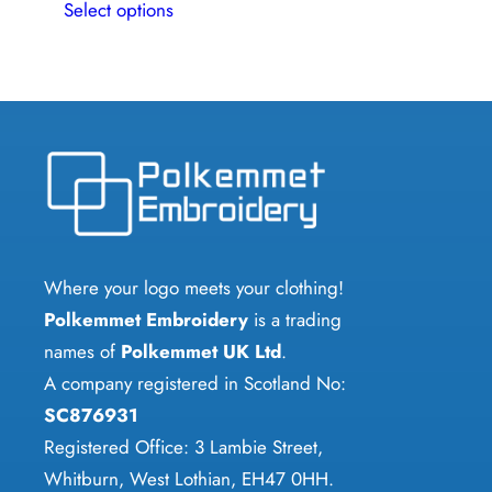
Select options
product
has
multiple
variants.
The
options
may
be
chosen
Where your logo meets your clothing!
on
Polkemmet Embroidery
is a trading
the
names of
Polkemmet UK Ltd
.
product
A company registered in Scotland No:
page
SC876931
Registered Office: 3 Lambie Street,
Whitburn, West Lothian, EH47 0HH.