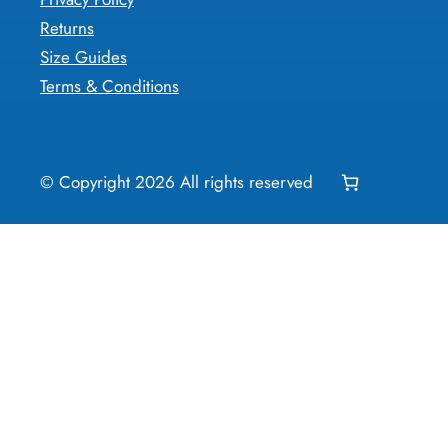
Returns
Size Guides
Terms & Conditions
© Copyright
2026
All rights reserved