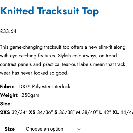
Knitted Tracksuit Top
£
33.64
This game-changing tracksuit top offers a new slim-fit along
with eye-catching features. Stylish colourways, on-trend
contrast panels and practical tear-out labels mean that track
wear has never looked so good.
Fabric
: 100% Polyester interlock
Weight
: 250gsm
Size
:
2XS
32/34″
XS
34/36″
S
36/38″
M
38/40″
L
42″
XL
44/4
Size