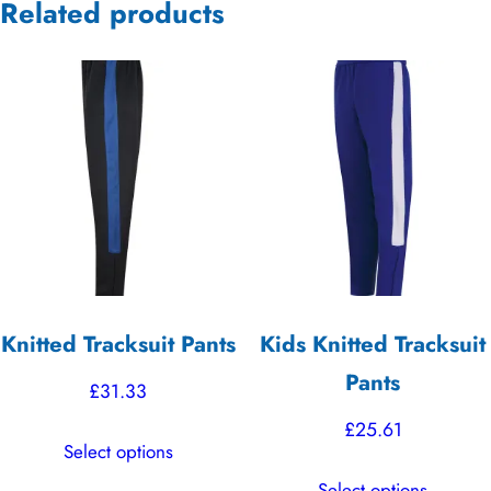
Related products
Knitted Tracksuit Pants
Kids Knitted Tracksuit
Pants
£
31.33
£
25.61
This
Select options
product
This
Select options