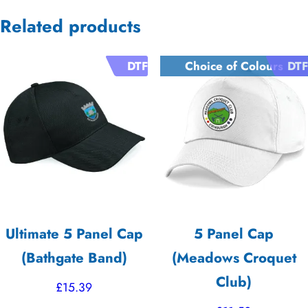
Related products
DTF
Choice of Colours
DTF
Ultimate 5 Panel Cap
5 Panel Cap
(Bathgate Band)
(Meadows Croquet
Club)
£
15.39