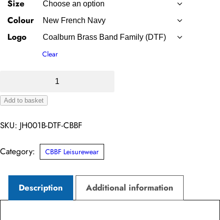
Size
Colour
Logo
Clear
Junior
Hoodie
Add to basket
–
Alternative:
Coalburn
SKU:
JH001B-DTF-CBBF
Brass
Band
Category:
CBBF Leisurewear
Family
(DTF)
Description
Additional information
quantity