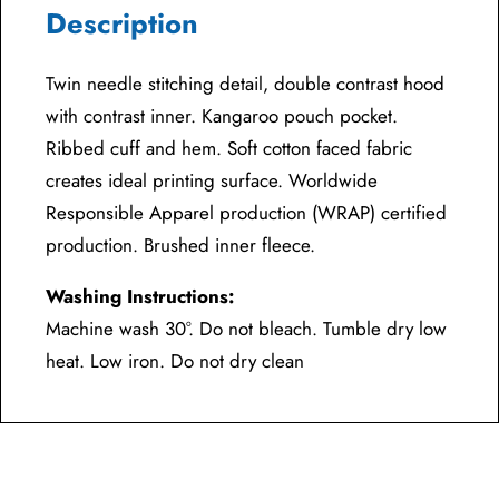
Description
Twin needle stitching detail, double contrast hood
with contrast inner. Kangaroo pouch pocket.
Ribbed cuff and hem. Soft cotton faced fabric
creates ideal printing surface. Worldwide
Responsible Apparel production (WRAP) certified
production. Brushed inner fleece.
Washing Instructions:
Machine wash 30°. Do not bleach. Tumble dry low
heat. Low iron. Do not dry clean