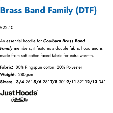
Brass Band Family (DTF)
£
22.10
An essential hoodie for
Coalburn Brass Band
Family
members, it features a double fabric hood and is
made from soft cotton faced fabric for extra warmth.
Fabric:
80% Ringspun cotton, 20% Polyester
Weight:
280gsm
Sizes:
3/4
26″
5/6
28″
7/8
30″
9/11
32″
12/13
34″