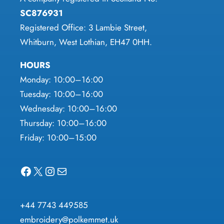
page
page
SC876931
Registered Office: 3 Lambie Street,
Whitburn, West Lothian, EH47 0HH.
HOURS
Monday: 10:00–16:00
Tuesday: 10:00–16:00
Wednesday: 10:00–16:00
Thursday: 10:00–16:00
Friday: 10:00–15:00
Facebook
X
Instagram
Mail
+44 7743 449585
embroidery@polkemmet.uk