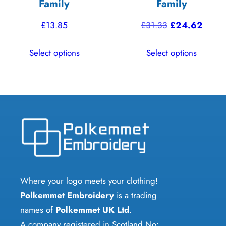
Family
Family
Original
Curre
£
13.85
£
31.33
£
24.62
price
price
This
This
Select options
Select options
was:
is:
product
product
£31.33.
£24.6
has
has
multiple
multiple
variants.
variants.
The
The
options
options
may
may
be
be
chosen
chosen
Where your logo meets your clothing!
on
on
Polkemmet Embroidery
is a trading
the
the
names of
Polkemmet UK Ltd
.
product
product
A company registered in Scotland No: