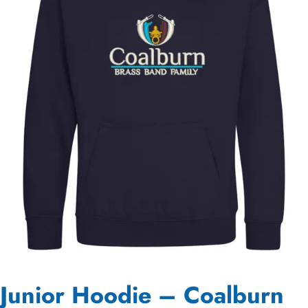
Junior Hoodie – Coalburn