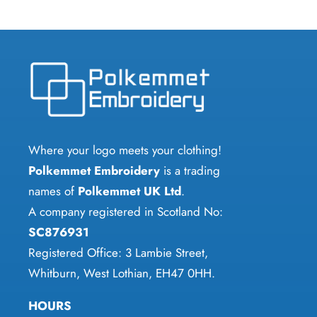
multiple
multiple
variants.
variants.
The
The
options
options
may
may
be
be
chosen
chosen
Where your logo meets your clothing!
on
on
Polkemmet Embroidery
is a trading
the
the
names of
Polkemmet UK Ltd
.
product
product
A company registered in Scotland No:
page
page
SC876931
Registered Office: 3 Lambie Street,
Whitburn, West Lothian, EH47 0HH.
HOURS