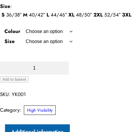
Size
:
S
36/38″
M
40/42″
L
44/46″
XL
48/50″
2XL
52/54″
3XL
Colour
Size
Hi-
Vis
Add to basket
2-
Alternative:
Band-
SKU:
YK001
and-
Braces
Category:
High Visibility
Waistcoat
quantity
Additional information