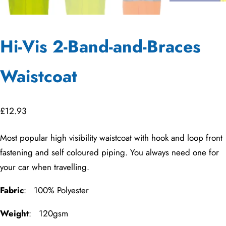
Hi-Vis 2-Band-and-Braces
Waistcoat
£
12.93
Most popular high visibility waistcoat with hook and loop front
fastening and self coloured piping. You always need one for
your car when travelling.
Fabric
: 100% Polyester
Weight
: 120gsm