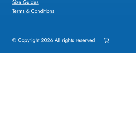
Size Guides
Terms & Conditions
© Copyright
2026
All rights reserved