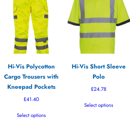
Hi-Vis Polycotton
Hi-Vis Short Sleeve
Cargo Trousers with
Polo
Kneepad Pockets
£
24.78
£
41.40
This
Select options
product
This
Select options
has
product
multiple
has