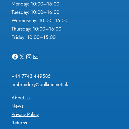
Monday: 10:00–16:00
Tuesday: 10:00–16:00
Wednesday: 10:00–16:00
Thursday: 10:00–16:00
Friday: 10:00–15:00
Facebook
X
Instagram
Mail
+44 7743 449585
embroidery@polkemmet.uk
About Us
News
Privacy Policy
Returns