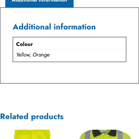
Additional information
Colour
Yellow, Orange
Related products