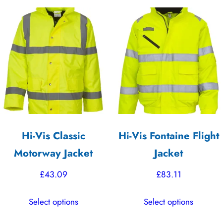
variants.
multiple
The
variants.
options
The
may
options
be
may
chosen
be
on
chosen
the
on
product
the
Hi-Vis Classic
Hi-Vis Fontaine Flight
page
product
Motorway Jacket
Jacket
page
£
43.09
£
83.11
This
This
Select options
Select options
product
product
has
has