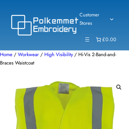
Skip
to
Customer
content
Stores
£0.00
Home
/
Workwear
/
High Visibility
/ Hi-Vis 2-Band-and-
Braces Waistcoat