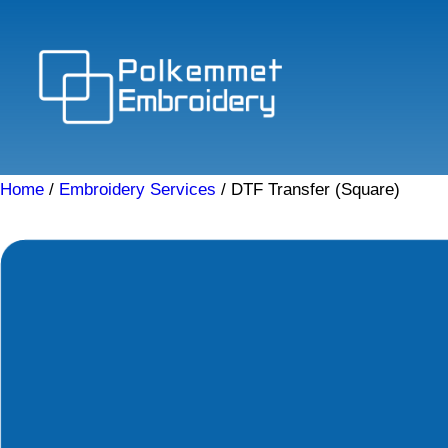
Skip
to
content
Home
/
Embroidery Services
/ DTF Transfer (Square)