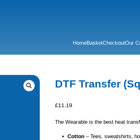
Home
Basket
Checkout
Our C
DTF Transfer (Sq
£
11.19
The Wearable is the best heat transf
Cotton
– Tees, sweatshirts, h