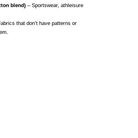
tton blend)
– Sportswear, athleisure
abrics that don’t have patterns or
hem.