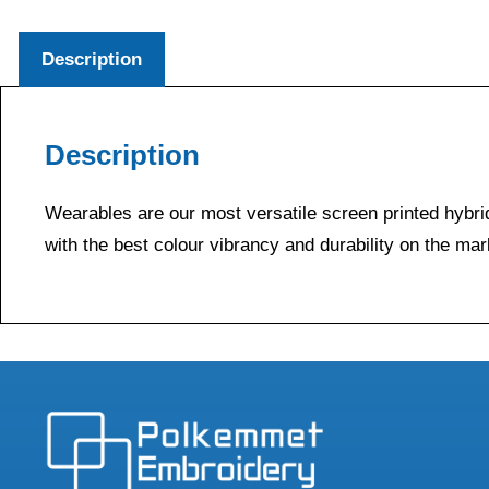
Description
Description
Wearables are our most versatile screen printed hybrid
with the best colour vibrancy and durability on the mar