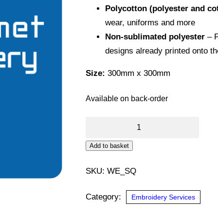
Polycotton (polyester and co
wear, uniforms and more
Non-sublimated polyester
– F
designs already printed onto t
Size:
300mm x 300mm
Available on back-order
DTF
Transfer
Alternative:
Add to basket
(Square)
quantity
SKU:
WE_SQ
Category:
Embroidery Services