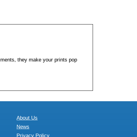
arments, they make your prints pop
About Us
News
Privacy Policy