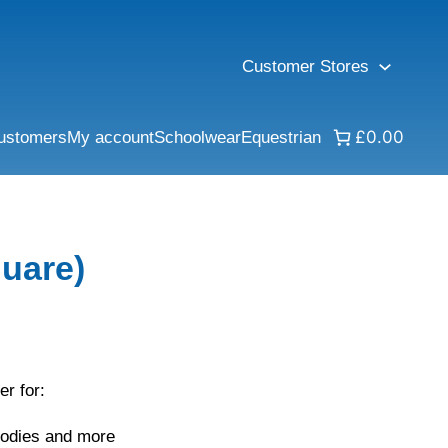
Customer Stores
£0.00
ustomers
My account
Schoolwear
Equestrian
uare)
er for:
oodies and more