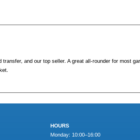
 transfer, and our top seller. A great all-rounder for most g
ket.
HOURS
Monday: 10:00–16:00