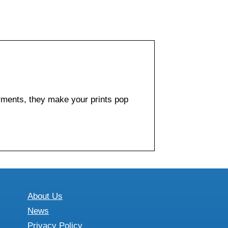
arments, they make your prints pop
About Us
News
Privacy Policy