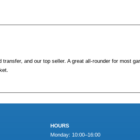
 transfer, and our top seller. A great all-rounder for most g
ket.
HOURS
Monday: 10:00–16:00