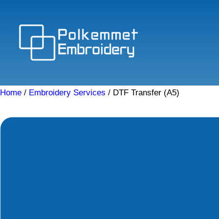
Skip
to
content
Home
/
Embroidery Services
/ DTF Transfer (A5)