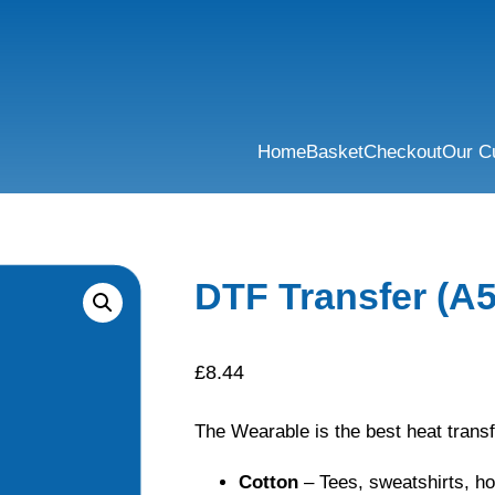
Home
Basket
Checkout
Our C
DTF Transfer (A5
£
8.44
The Wearable is the best heat transf
Cotton
– Tees, sweatshirts, h