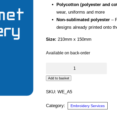
Polycotton (polyester and co
wear, uniforms and more
Non-sublimated polyester
– F
designs already printed onto t
Size:
210mm x 150mm
Available on back-order
DTF
Transfer
Alternative:
Add to basket
(A5)
quantity
SKU:
WE_A5
Category:
Embroidery Services