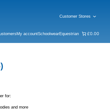
Customer Stores
£0.00
ustomers
My account
Schoolwear
Equestrian
)
er for:
oodies and more