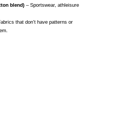
tton blend)
– Sportswear, athleisure
abrics that don’t have patterns or
hem.