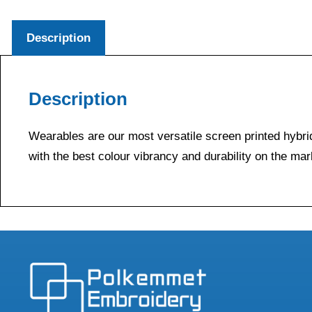
Description
Description
Wearables are our most versatile screen printed hybrid
with the best colour vibrancy and durability on the mar