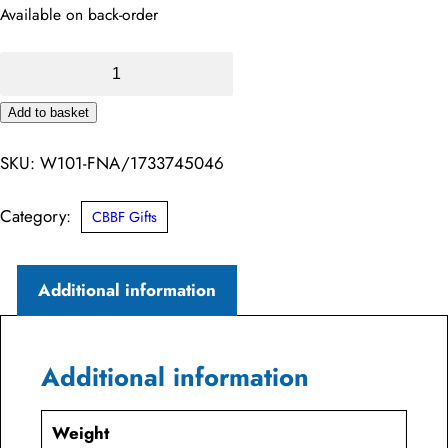
Available on back-order
Premium
Cotton
Add to basket
Tote
Alternative:
Bag
SKU:
W101-FNA/1733745046
–
Coalburn
Category:
CBBF Gifts
Brass
Band
Additional information
Family
quantity
Additional information
Weight