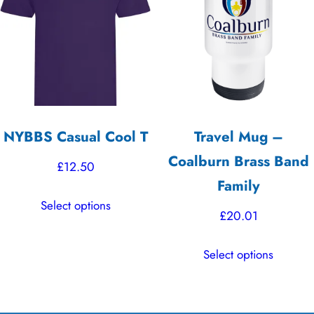
may
options
be
may
chosen
be
on
chosen
the
on
product
the
NYBBS Casual Cool T
Travel Mug –
page
product
Coalburn Brass Band
page
£
12.50
Family
This
Select options
product
£
20.01
has
This
multiple
Select options
product
variants.
has
The
multiple