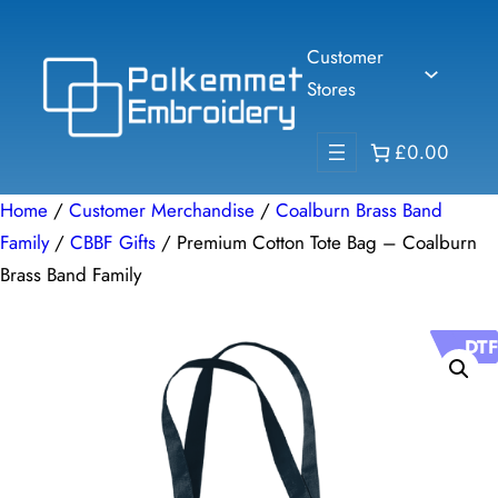
Skip
to
Customer
content
Stores
£0.00
Home
/
Customer Merchandise
/
Coalburn Brass Band
Family
/
CBBF Gifts
/ Premium Cotton Tote Bag – Coalburn
Brass Band Family
DTF