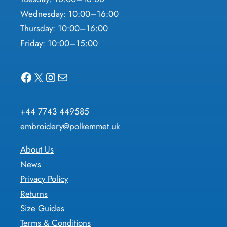
Wednesday: 10:00–16:00
Thursday: 10:00–16:00
Friday: 10:00–15:00
Facebook
X
Instagram
Mail
+44 7743 449585
embroidery@polkemmet.uk
About Us
News
Privacy Policy
Returns
Size Guides
Terms & Conditions