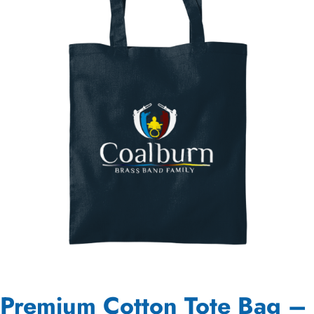
Premium Cotton Tote Bag –