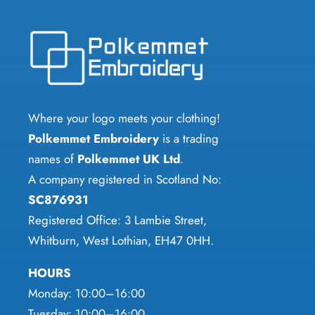
options
variants.
may
The
be
options
chosen
may
on
be
the
chosen
Where your logo meets your clothing!
product
on
Polkemmet Embroidery
is a trading
page
the
names of
Polkemmet UK Ltd
.
product
A company registered in Scotland No:
page
SC876931
Registered Office: 3 Lambie Street,
Whitburn, West Lothian, EH47 0HH.
HOURS
Monday: 10:00–16:00
Tuesday: 10:00–16:00