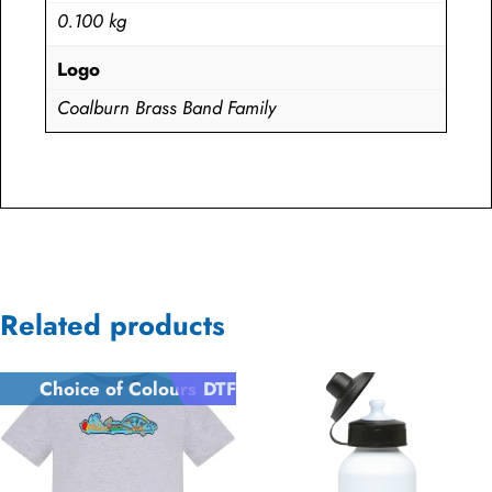
0.100 kg
Logo
Coalburn Brass Band Family
Related products
Choice of Colours
DTF