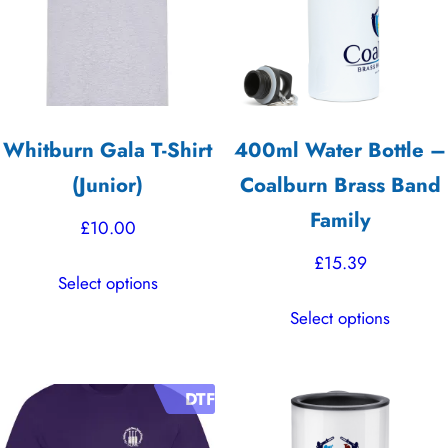
Whitburn Gala T-Shirt
400ml Water Bottle –
(Junior)
Coalburn Brass Band
Family
£
10.00
£
15.39
This
Select options
product
This
Select options
has
product
multiple
has
variants.
multiple
DTF
The
variants.
options
The