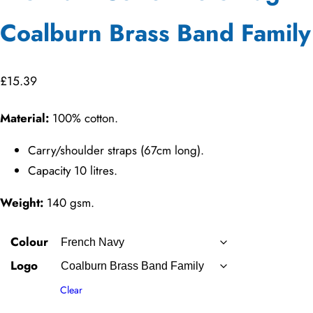
Coalburn Brass Band Family
£
15.39
Material:
100% cotton.
Carry/shoulder straps (67cm long).
Capacity 10 litres.
Weight:
140 gsm.
Colour
Logo
Clear