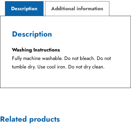
Description
Additional information
Description
Washing Instructions
Fully machine washable. Do not bleach. Do not
tumble dry. Use cool iron. Do not dry clean.
Related products