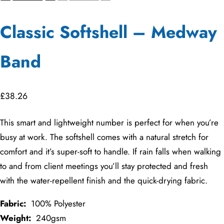
Classic Softshell – Medway
Band
£
38.26
This smart and lightweight number is perfect for when you’re
busy at work. The softshell comes with a natural stretch for
comfort and it’s super-soft to handle. If rain falls when walking
to and from client meetings you’ll stay protected and fresh
with the water-repellent finish and the quick-drying fabric.
Fabric:
100% Polyester
Weight:
240gsm