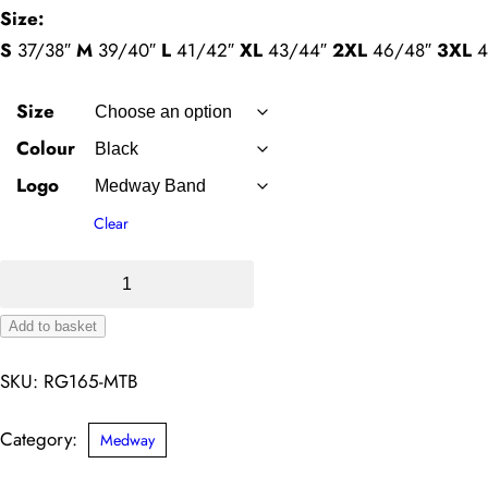
Size:
S
37/38″
M
39/40″
L
41/42″
XL
43/44″
2XL
46/48″
3XL
4
Size
Colour
Logo
Clear
Classic
Softshell
Add to basket
–
Alternative:
Medway
SKU:
RG165-MTB
Band
quantity
Category:
Medway