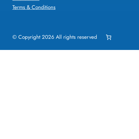
Terms & Conditions
© Copyright
2026
All rights reserved