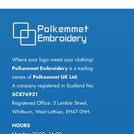
multiple
multiple
variants.
variants.
The
The
options
options
may
may
be
be
chosen
chosen
Where your logo meets your clothing!
on
on
Polkemmet Embroidery
is a trading
the
the
names of
Polkemmet UK Ltd
.
product
product
A company registered in Scotland No:
page
page
SC876931
Registered Office: 3 Lambie Street,
Whitburn, West Lothian, EH47 0HH.
HOURS