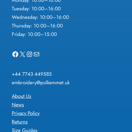
Monday: 10:00–16:00
Tuesday: 10:00–16:00
Wednesday: 10:00–16:00
Thursday: 10:00–16:00
Friday: 10:00–15:00
Facebook
X
Instagram
Mail
+44 7743 449585
embroidery@polkemmet.uk
About Us
News
Privacy Policy
Returns
Size Guides