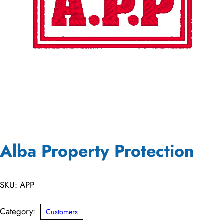
Alba Property Protection
SKU:
APP
Category:
Customers