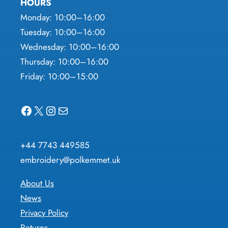
HOURS
Monday: 10:00–16:00
Tuesday: 10:00–16:00
Wednesday: 10:00–16:00
Thursday: 10:00–16:00
Friday: 10:00–15:00
Facebook
X
Instagram
Mail
+44 7743 449585
embroidery@polkemmet.uk
About Us
News
Privacy Policy
Returns