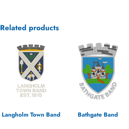
Related products
Langholm Town Band
Bathgate Band