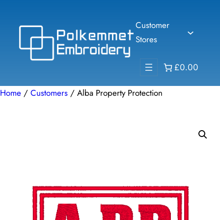
Skip
to
Customer
content
Stores
£0.00
Home
/
Customers
/ Alba Property Protection