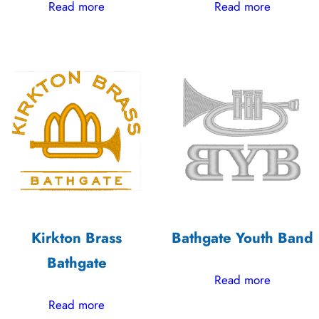
Read more
Read more
Kirkton Brass
Bathgate Youth Band
Bathgate
Read more
Read more