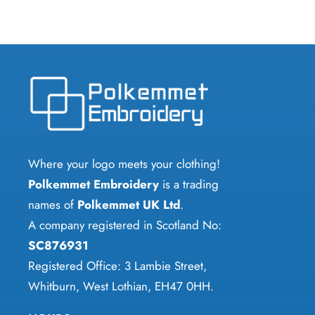
Where your logo meets your clothing!
Polkemmet Embroidery
is a trading
names of
Polkemmet UK Ltd
.
A company registered in Scotland No:
SC876931
Registered Office: 3 Lambie Street,
Whitburn, West Lothian, EH47 0HH.