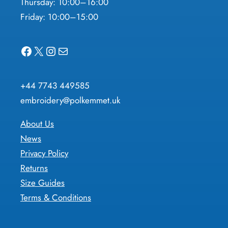
Thursday: 10:00–16:00
Friday: 10:00–15:00
Facebook
X
Instagram
Mail
+44 7743 449585
embroidery@polkemmet.uk
About Us
News
Privacy Policy
Returns
Size Guides
Terms & Conditions