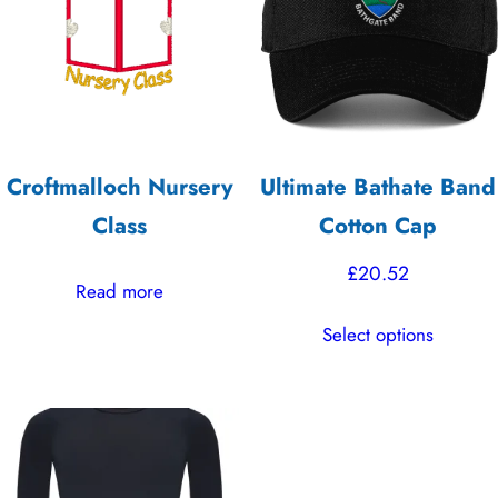
high
Croftmalloch Nursery
Ultimate Bathate Band
Class
Cotton Cap
£
20.52
Read more
This
Select options
product
has
multiple
variants.
The