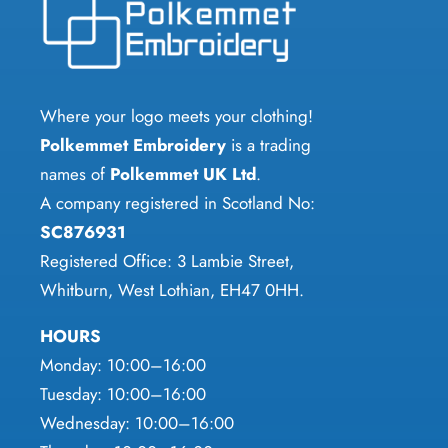
options
may
be
chosen
Where your logo meets your clothing!
on
Polkemmet Embroidery
is a trading
the
names of
Polkemmet UK Ltd
.
product
A company registered in Scotland No:
page
SC876931
Registered Office: 3 Lambie Street,
Whitburn, West Lothian, EH47 0HH.
HOURS
Monday: 10:00–16:00
Tuesday: 10:00–16:00
Wednesday: 10:00–16:00