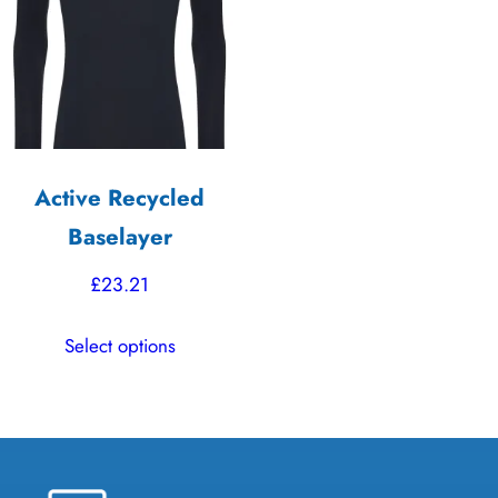
options
may
be
chosen
on
the
Active Recycled
product
Baselayer
page
£
23.21
This
Select options
product
has
multiple
variants.
The