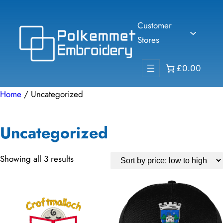
Skip
to
Customer
content
Stores
£0.00
Home
/ Uncategorized
Uncategorized
Sorted
Showing all 3 results
by
price:
low
to