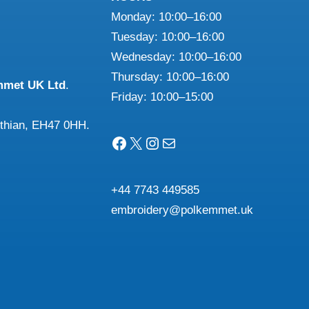
Monday: 10:00–16:00
Tuesday: 10:00–16:00
Wednesday: 10:00–16:00
n
Thursday: 10:00–16:00
mmet UK Ltd
.
Friday: 10:00–15:00
ct
othian, EH47 0HH.
Facebook
X
Instagram
Mail
+44 7743 449585
embroidery@polkemmet.uk