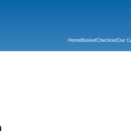
Home
Basket
Checkout
Our C