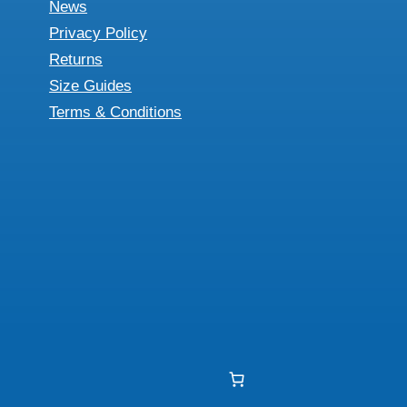
News
Privacy Policy
Returns
Size Guides
Terms & Conditions