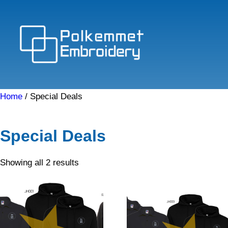
Skip
to
content
Home
/ Special Deals
Special Deals
Sorted
Showing all 2 results
by
price:
low
to