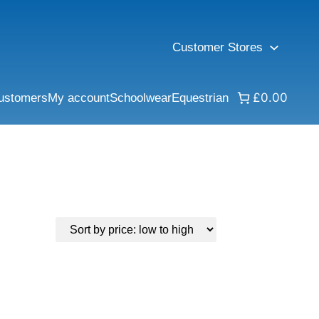
Customer Stores
£0.00
ustomers
My account
Schoolwear
Equestrian