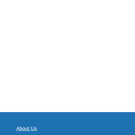
About Us