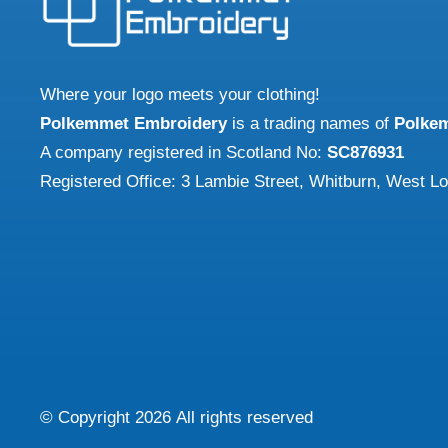
may
may
be
be
chosen
chose
Where your logo meets your clothing!
on
on
Polkemmet Embroidery
is a trading names of
Polke
the
the
A company registered in Scotland No:
SC876931
product
produ
Registered Office: 3 Lambie Street, Whitburn, West L
page
page
© Copyright
2026
All rights reserved