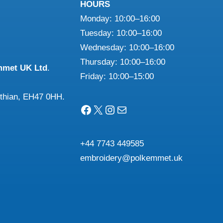
HOURS
Monday: 10:00–16:00
Tuesday: 10:00–16:00
Wednesday: 10:00–16:00
Thursday: 10:00–16:00
mmet UK Ltd
.
Friday: 10:00–15:00
othian, EH47 0HH.
Facebook
X
Instagram
Mail
+44 7743 449585
embroidery@polkemmet.uk