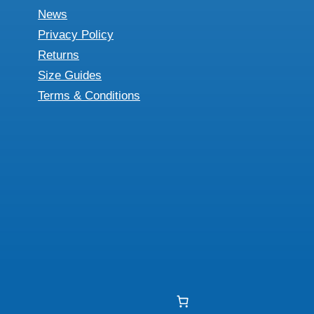
News
Privacy Policy
Returns
Size Guides
Terms & Conditions