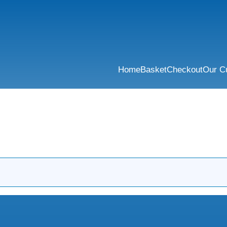
Home
Basket
Checkout
Our C