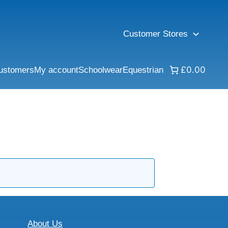
Customer Stores
£0.00
ustomers
My account
Schoolwear
Equestrian
About Us