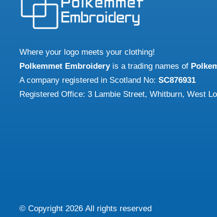
Where your logo meets your clothing!
Polkemmet Embroidery
is a trading names of
Polke
A company registered in Scotland No:
SC876931
Registered Office: 3 Lambie Street, Whitburn, West L
© Copyright
2026
All rights reserved