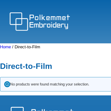
Skip
to
content
Home
/ Direct-to-Film
Direct-to-Film
No products were found matching your selection.