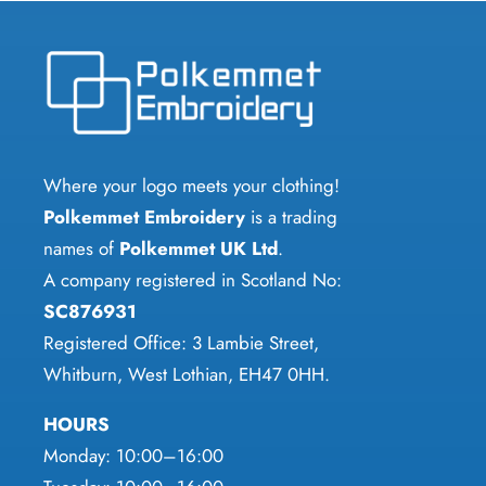
variants.
The
options
may
be
chosen
Where your logo meets your clothing!
on
Polkemmet Embroidery
is a trading
the
names of
Polkemmet UK Ltd
.
product
A company registered in Scotland No:
page
SC876931
Registered Office: 3 Lambie Street,
Whitburn, West Lothian, EH47 0HH.
HOURS
Monday: 10:00–16:00