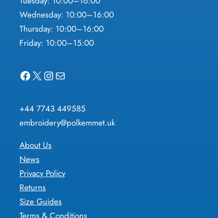
Tuesday: 10:00–16:00
Wednesday: 10:00–16:00
Thursday: 10:00–16:00
Friday: 10:00–15:00
Facebook
X
Instagram
Mail
+44 7743 449585
embroidery@polkemmet.uk
About Us
News
Privacy Policy
Returns
Size Guides
Terms & Conditions