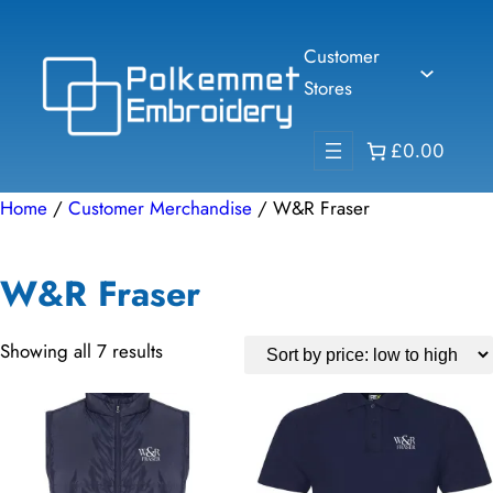
Skip
to
Customer
content
Stores
£0.00
Home
/
Customer Merchandise
/ W&R Fraser
W&R Fraser
Sorted
Showing all 7 results
by
price:
low
to