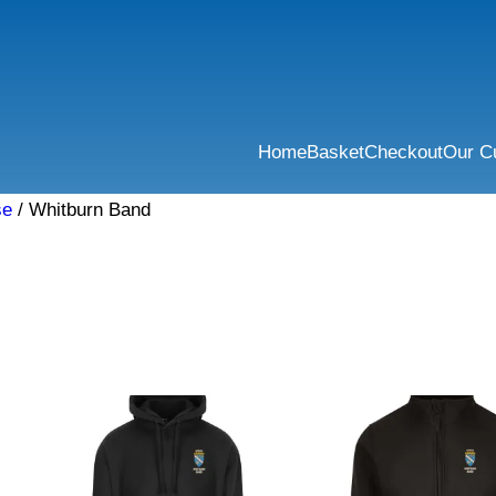
Home
Basket
Checkout
Our C
se
/ Whitburn Band