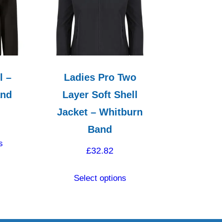
l –
Ladies Pro Two
and
Layer Soft Shell
Jacket – Whitburn
Band
This
s
product
£
32.82
has
This
multiple
Select options
product
variants.
has
The
multiple
options