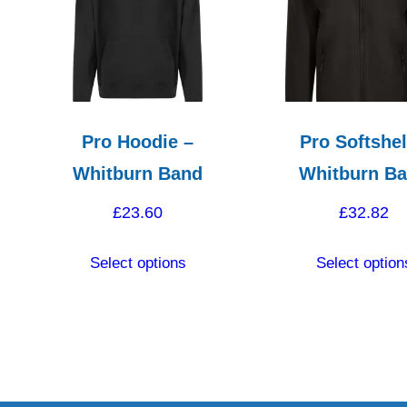
Pro Hoodie –
Pro Softshel
Whitburn Band
Whitburn B
£
23.60
£
32.82
This
Select options
Select option
product
has
ct
multiple
variants.
le
The
ts.
options