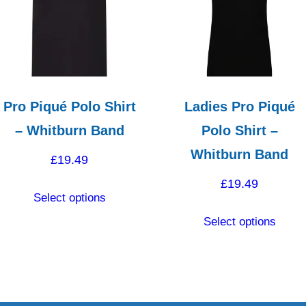
high
Pro Piqué Polo Shirt
Ladies Pro Piqué
– Whitburn Band
Polo Shirt –
Whitburn Band
£
19.49
£
19.49
This
Select options
product
This
Select options
has
produ
multiple
has
variants.
multip
The
varian
options