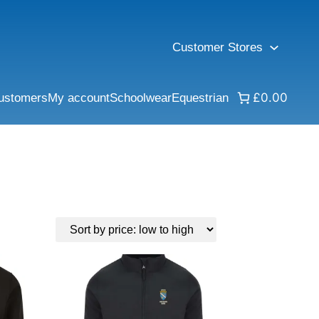
Customer Stores
£0.00
ustomers
My account
Schoolwear
Equestrian