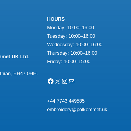
may
ns
be
HOURS
chosen
Monday: 10:00–16:00
on
n
Tuesday: 10:00–16:00
the
Wednesday: 10:00–16:00
product
Thursday: 10:00–16:00
mmet UK Ltd
.
page
ct
Friday: 10:00–15:00
othian, EH47 0HH.
Facebook
X
Instagram
Mail
+44 7743 449585
embroidery@polkemmet.uk