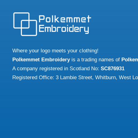
The
may
optio
be
may
chosen
be
on
chose
the
on
Where your logo meets your clothing!
product
the
Polkemmet Embroidery
is a trading names of
Polke
page
produ
A company registered in Scotland No:
SC876931
page
Registered Office: 3 Lambie Street, Whitburn, West L