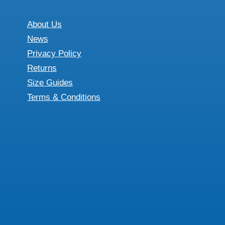
variants.
may
The
About Us
be
options
News
chosen
may
Privacy Policy
on
be
Returns
the
chosen
Size Guides
product
on
Terms & Conditions
page
the
product
page