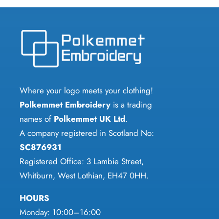
multiple
multiple
variants.
variants.
The
The
options
options
may
may
be
be
chosen
chosen
Where your logo meets your clothing!
on
on
Polkemmet Embroidery
is a trading
the
the
names of
Polkemmet UK Ltd
.
product
product
A company registered in Scotland No:
page
page
SC876931
Registered Office: 3 Lambie Street,
Whitburn, West Lothian, EH47 0HH.
HOURS
Monday: 10:00–16:00