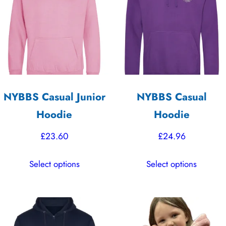
options
options
may
may
be
be
chosen
chosen
on
on
the
the
NYBBS Casual Junior
NYBBS Casual
product
product
Hoodie
Hoodie
page
page
£
23.60
£
24.96
This
This
Select options
Select options
product
product
has
has
multiple
multiple
variants.
variants.