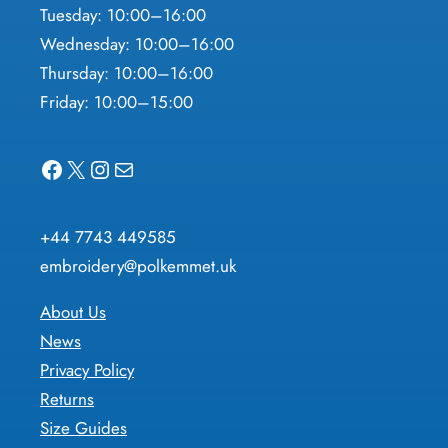
Tuesday: 10:00–16:00
Wednesday: 10:00–16:00
Thursday: 10:00–16:00
Friday: 10:00–15:00
Facebook
X
Instagram
Mail
+44 7743 449585
embroidery@polkemmet.uk
About Us
News
Privacy Policy
Returns
Size Guides