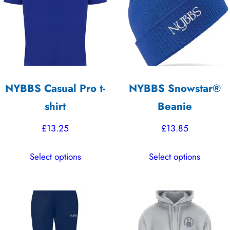
options
options
may
may
be
be
chosen
chosen
on
on
the
the
NYBBS Casual Pro t-
NYBBS Snowstar®
product
product
shirt
Beanie
page
page
£
13.25
£
13.85
This
This
Select options
Select options
product
product
has
has
multiple
multiple
variants.
variants.
The
The