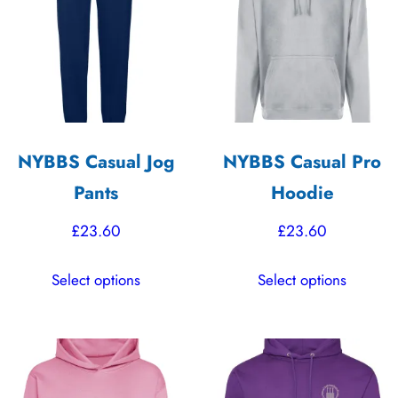
options
options
may
may
be
be
chosen
chosen
on
on
the
the
NYBBS Casual Jog
NYBBS Casual Pro
product
product
Pants
Hoodie
page
page
£
23.60
£
23.60
This
This
Select options
Select options
product
product
has
has
multiple
multiple
variants.
variants.
The
The