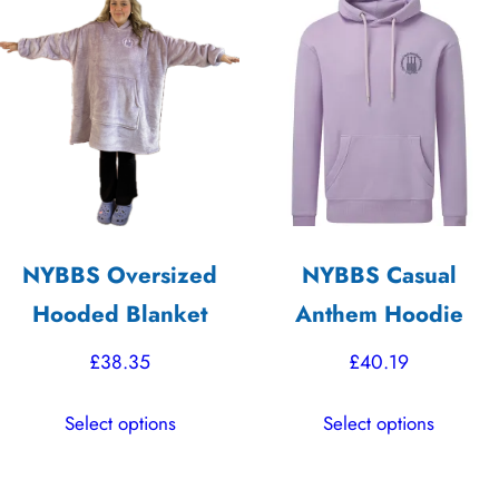
The
variants.
options
The
may
options
be
may
chosen
be
on
chosen
the
on
product
the
NYBBS Oversized
NYBBS Casual
page
product
Hooded Blanket
Anthem Hoodie
page
£
38.35
£
40.19
This
This
Select options
Select options
product
product
has
has