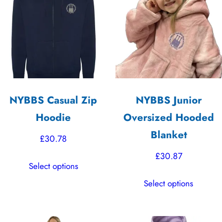
The
The
options
options
may
may
be
be
chosen
chosen
on
on
the
the
NYBBS Casual Zip
NYBBS Junior
product
product
Hoodie
Oversized Hooded
page
page
Blanket
£
30.78
£
30.87
This
Select options
product
This
Select options
has
product
multiple
has
variants.
multiple