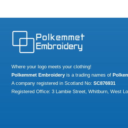
multip
has
varian
multiple
The
variants.
optio
The
may
options
be
may
chose
be
on
chosen
Where your logo meets your clothing!
the
on
Polkemmet Embroidery
is a trading names of
Polke
produ
the
A company registered in Scotland No:
SC876931
page
product
Registered Office: 3 Lambie Street, Whitburn, West L
page