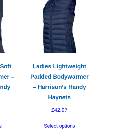
variants.
may
The
be
options
chosen
may
on
be
the
chosen
product
on
page
the
 Soft
Ladies Lightweight
product
mer –
Padded Bodywarmer
page
andy
– Harrison’s Handy
Haynets
£
42.97
This
This
s
Select options
product
product