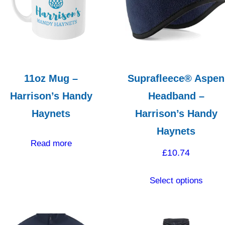
high
11oz Mug –
Suprafleece® Aspen
Harrison’s Handy
Headband –
Haynets
Harrison’s Handy
Haynets
Read more
£
10.74
This
Select options
produ
has
multip