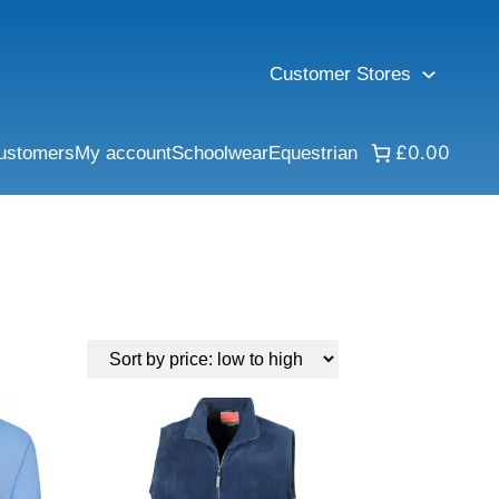
Customer Stores
£0.00
ustomers
My account
Schoolwear
Equestrian