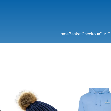
Home
Basket
Checkout
Our C