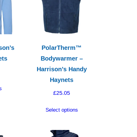
son’s
PolarTherm™
ets
Bodywarmer –
Harrison’s Handy
Haynets
This
s
product
£
25.05
has
This
multiple
Select options
product
variants.
has
The
multiple
options