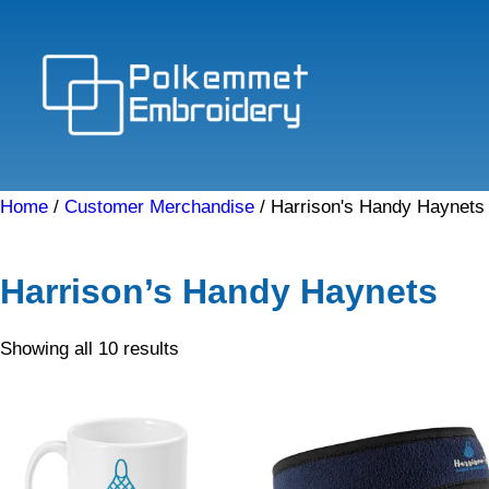
Skip
to
content
Home
/
Customer Merchandise
/ Harrison's Handy Haynets
Harrison’s Handy Haynets
Sorted
Showing all 10 results
by
price:
low
to