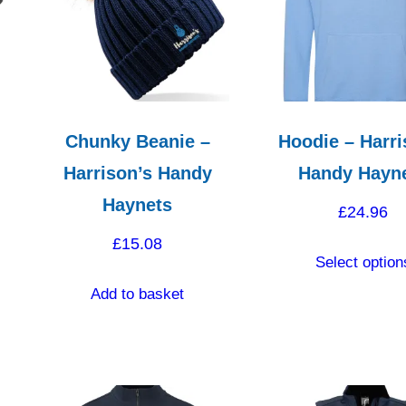
Chunky Beanie –
Hoodie – Harri
Harrison’s Handy
Handy Hayn
Haynets
£
24.96
£
15.08
Select option
Add to basket
ct
le