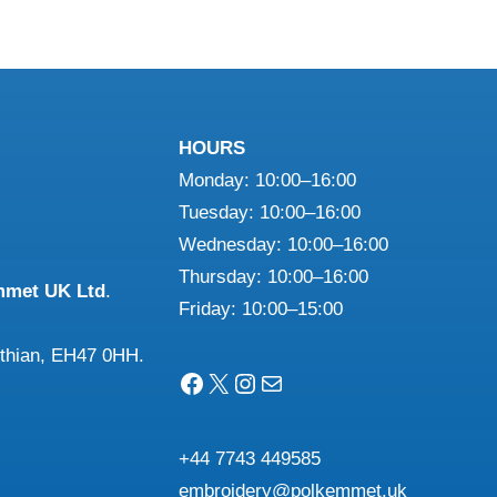
le
has
ts.
multiple
variants.
ns
The
HOURS
options
Monday: 10:00–16:00
may
n
Tuesday: 10:00–16:00
be
Wednesday: 10:00–16:00
chosen
Thursday: 10:00–16:00
on
mmet UK Ltd
.
ct
Friday: 10:00–15:00
the
product
othian, EH47 0HH.
page
Facebook
X
Instagram
Mail
+44 7743 449585
embroidery@polkemmet.uk