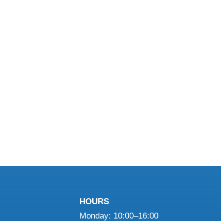
HOURS
Monday: 10:00–16:00