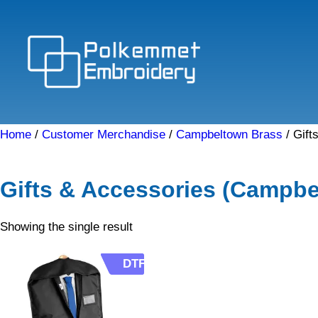
Skip
to
content
Home
/
Customer Merchandise
/
Campbeltown Brass
/ Gift
Gifts & Accessories (Campbe
Showing the single result
DTF
DTF