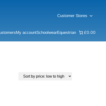
Customer Stores
£0.00
ustomers
My account
Schoolwear
Equestrian