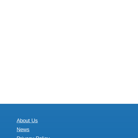
About Us
News