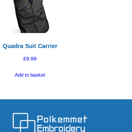
Quadra Suit Carrier
£
9.99
Add to basket