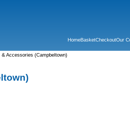
Home
Basket
Checkout
Our C
s & Accessories (Campbeltown)
ltown)