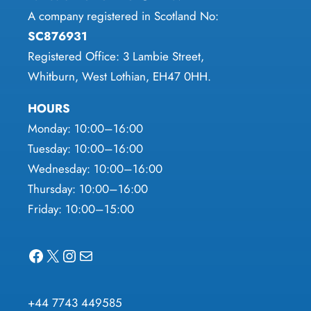
A company registered in Scotland No:
SC876931
Registered Office: 3 Lambie Street,
Whitburn, West Lothian, EH47 0HH.
HOURS
Monday: 10:00–16:00
Tuesday: 10:00–16:00
Wednesday: 10:00–16:00
Thursday: 10:00–16:00
Friday: 10:00–15:00
Facebook
X
Instagram
Mail
+44 7743 449585