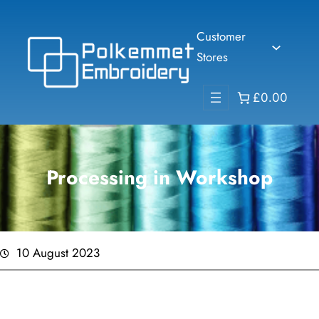
Skip
to
Customer
content
Stores
£0.00
Processing in Workshop
10 August 2023