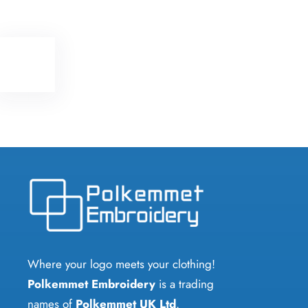
Where your logo meets your clothing!
Polkemmet Embroidery
is a trading
names of
Polkemmet UK Ltd
.