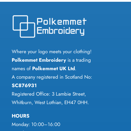
options
variants.
may
The
be
options
chosen
may
on
be
the
chosen
Where your logo meets your clothing!
product
on
Polkemmet Embroidery
is a trading
page
the
names of
Polkemmet UK Ltd
.
product
A company registered in Scotland No:
page
SC876931
Registered Office: 3 Lambie Street,
Whitburn, West Lothian, EH47 0HH.
HOURS
Monday: 10:00–16:00