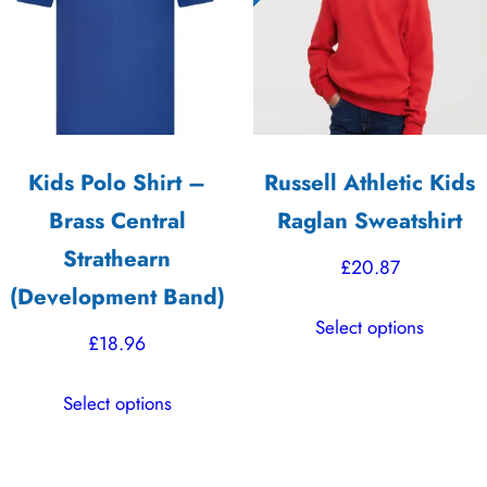
high
Kids Polo Shirt –
Russell Athletic Kids
Brass Central
Raglan Sweatshirt
Strathearn
£
20.87
(Development Band)
This
Select options
product
£
18.96
has
This
multiple
Select options
product
variants.
has
The
multiple