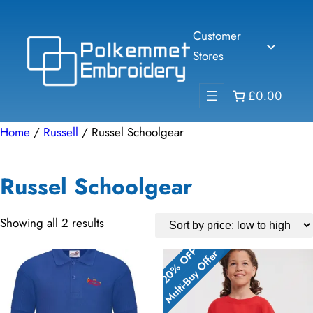
Skip
to
Customer
content
Stores
£0.00
Home
/
Russell
/ Russel Schoolgear
Russel Schoolgear
Sorted
Showing all 2 results
by
20% OFF
20% OFF
Multi-Buy Offer
Multi-Buy Offer
price:
low
to