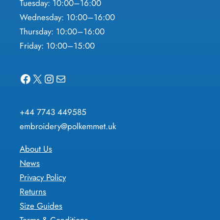
Tuesday: 10:00–16:00
Wednesday: 10:00–16:00
Thursday: 10:00–16:00
Friday: 10:00–15:00
Facebook
X
Instagram
Mail
+44 7743 449585
embroidery@polkemmet.uk
About Us
News
Privacy Policy
Returns
Size Guides
Terms & Conditions